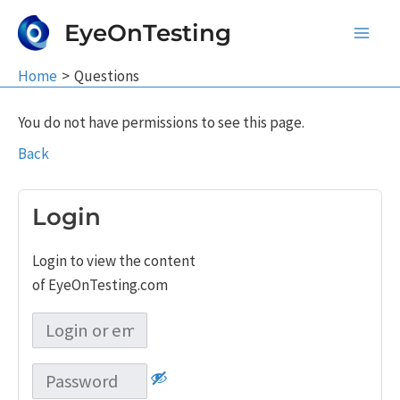
Skip
EyeOnTesting
to
Main
content
Home
Questions
Men
You do not have permissions to see this page.
Back
Login
Login to view the content
of EyeOnTesting.com