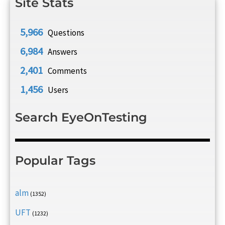
Site Stats
5,966
Questions
6,984
Answers
2,401
Comments
1,456
Users
Search EyeOnTesting
Popular Tags
alm
(1352)
UFT
(1232)