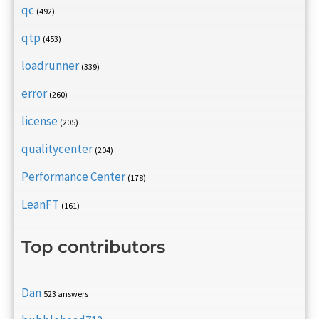
qc
(492)
qtp
(453)
loadrunner
(339)
error
(260)
license
(205)
qualitycenter
(204)
Performance Center
(178)
LeanFT
(161)
Top contributors
Dan
523 answers