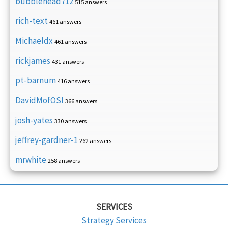
bubblehead712
515 answers
rich-text
461 answers
Michaeldx
461 answers
rickjames
431 answers
pt-barnum
416 answers
DavidMofOSI
366 answers
josh-yates
330 answers
jeffrey-gardner-1
262 answers
mrwhite
258 answers
SERVICES
Strategy Services