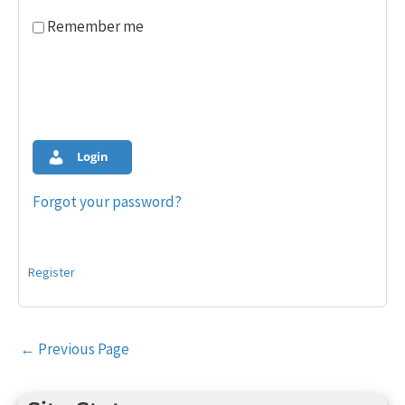
Remember me
Login
Forgot your password?
Register
Post
←
Previous Page
navigation