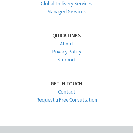
Global Delivery Services
Managed Services
QUICK LINKS
About
Privacy Policy
Support
GET IN TOUCH
Contact
Request a Free Consultation