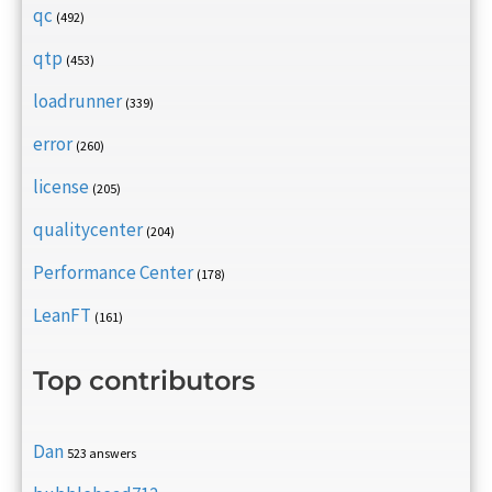
qc
(492)
qtp
(453)
loadrunner
(339)
error
(260)
license
(205)
qualitycenter
(204)
Performance Center
(178)
LeanFT
(161)
Top contributors
Dan
523 answers