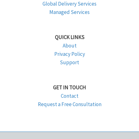
Global Delivery Services
Managed Services
QUICK LINKS
About
Privacy Policy
Support
GET IN TOUCH
Contact
Request a Free Consultation