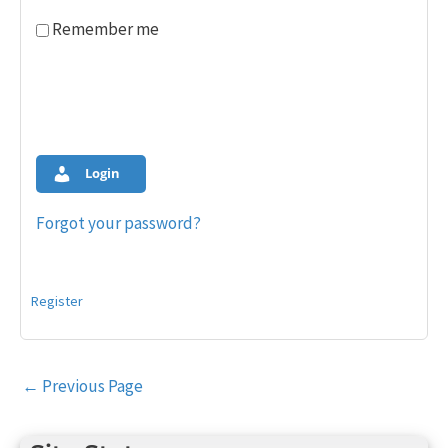
Remember me
Login
Forgot your password?
Register
Post
←
Previous Page
navigation