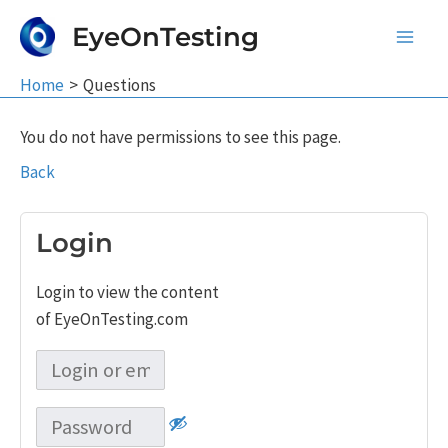
Skip
EyeOnTesting
to
Main
content
Home
Questions
Men
You do not have permissions to see this page.
Back
Login
Login to view the content
of EyeOnTesting.com