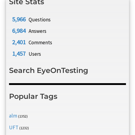
Site Stats
5,966
Questions
6,984
Answers
2,401
Comments
1,457
Users
Search EyeOnTesting
Popular Tags
alm
(1352)
UFT
(1232)