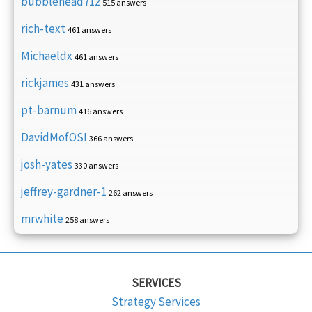
bubblehead712
515 answers
rich-text
461 answers
Michaeldx
461 answers
rickjames
431 answers
pt-barnum
416 answers
DavidMofOSI
366 answers
josh-yates
330 answers
jeffrey-gardner-1
262 answers
mrwhite
258 answers
SERVICES
Strategy Services