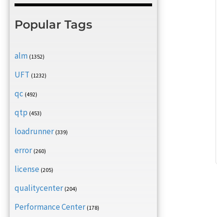
Popular Tags
alm
(1352)
UFT
(1232)
qc
(492)
qtp
(453)
loadrunner
(339)
error
(260)
license
(205)
qualitycenter
(204)
Performance Center
(178)