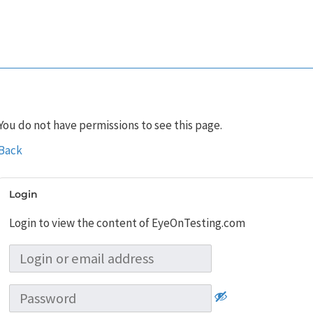
You do not have permissions to see this page.
Back
Login
Login to view the content of EyeOnTesting.com