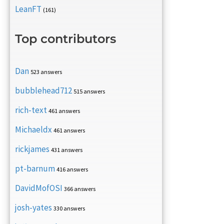
LeanFT
(161)
Top contributors
Dan
523 answers
bubblehead712
515 answers
rich-text
461 answers
Michaeldx
461 answers
rickjames
431 answers
pt-barnum
416 answers
DavidMofOSI
366 answers
josh-yates
330 answers