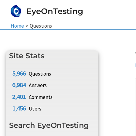
Skip
EyeOnTesting
to
content
Home
Questions
Site Stats
5,966
Questions
6,984
Answers
2,401
Comments
1,456
Users
Search EyeOnTesting