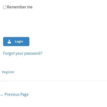
Remember me
Login
Forgot your password?
Register
Post
←
Previous Page
navigation