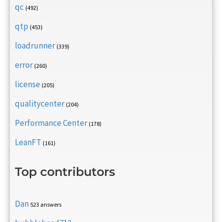
qc
(492)
qtp
(453)
loadrunner
(339)
error
(260)
license
(205)
qualitycenter
(204)
Performance Center
(178)
LeanFT
(161)
Top contributors
Dan
523 answers