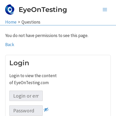
Skip
EyeOnTesting
to
Main
content
Home
Questions
Men
You do not have permissions to see this page.
Back
Login
Login to view the content
of EyeOnTesting.com