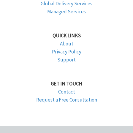
Global Delivery Services
Managed Services
QUICK LINKS
About
Privacy Policy
Support
GET IN TOUCH
Contact
Request a Free Consultation