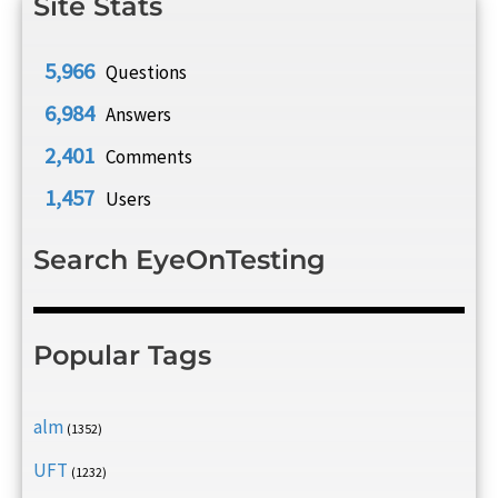
Site Stats
5,966
Questions
6,984
Answers
2,401
Comments
1,457
Users
Search EyeOnTesting
Popular Tags
alm
(1352)
UFT
(1232)