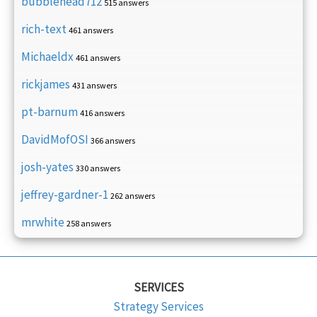
bubblehead712
515 answers
rich-text
461 answers
Michaeldx
461 answers
rickjames
431 answers
pt-barnum
416 answers
DavidMofOSI
366 answers
josh-yates
330 answers
jeffrey-gardner-1
262 answers
mrwhite
258 answers
SERVICES
Strategy Services