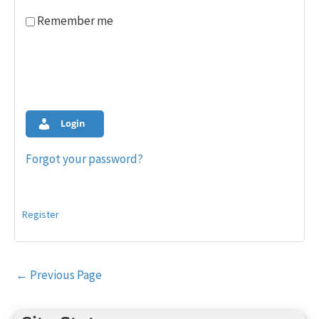
Remember me
Login
Forgot your password?
Register
Post
←
Previous Page
navigation