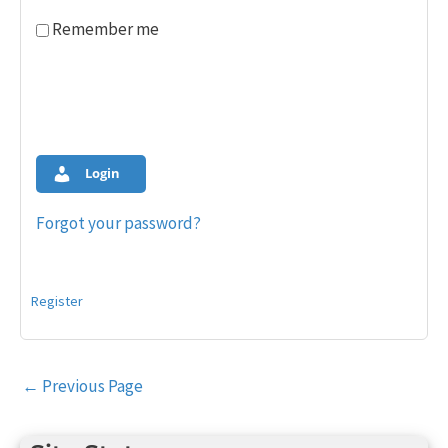
Remember me
Login
Forgot your password?
Register
Post
←
Previous Page
navigation