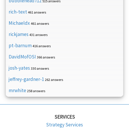
bubblehead712
515 answers
rich-text
461 answers
Michaeldx
461 answers
rickjames
431 answers
pt-barnum
416 answers
DavidMofOSI
366 answers
josh-yates
330 answers
jeffrey-gardner-1
262 answers
mrwhite
258 answers
SERVICES
Strategy Services