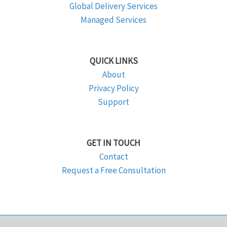
Global Delivery Services
Managed Services
QUICK LINKS
About
Privacy Policy
Support
GET IN TOUCH
Contact
Request a Free Consultation