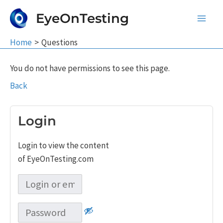
Skip
EyeOnTesting
to
Main
content
Home
Questions
Men
You do not have permissions to see this page.
Back
Login
Login to view the content
of EyeOnTesting.com