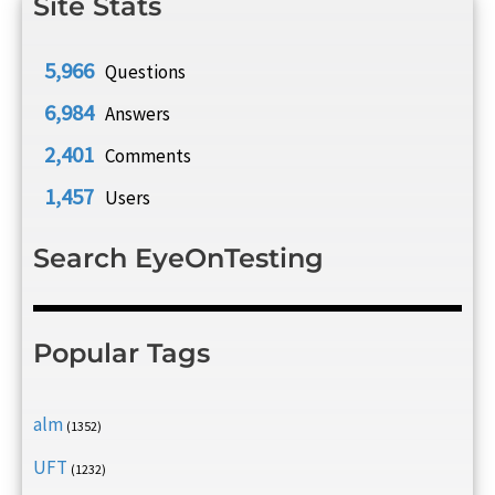
Site Stats
5,966
Questions
6,984
Answers
2,401
Comments
1,457
Users
Search EyeOnTesting
Popular Tags
alm
(1352)
UFT
(1232)