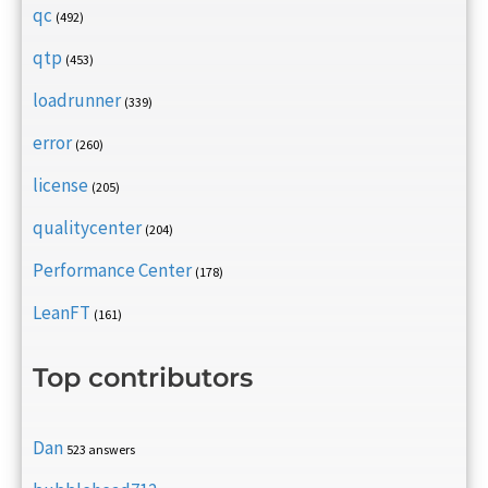
qc
(492)
qtp
(453)
loadrunner
(339)
error
(260)
license
(205)
qualitycenter
(204)
Performance Center
(178)
LeanFT
(161)
Top contributors
Dan
523 answers