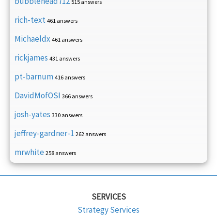
bubblehead712
515 answers
rich-text
461 answers
Michaeldx
461 answers
rickjames
431 answers
pt-barnum
416 answers
DavidMofOSI
366 answers
josh-yates
330 answers
jeffrey-gardner-1
262 answers
mrwhite
258 answers
SERVICES
Strategy Services