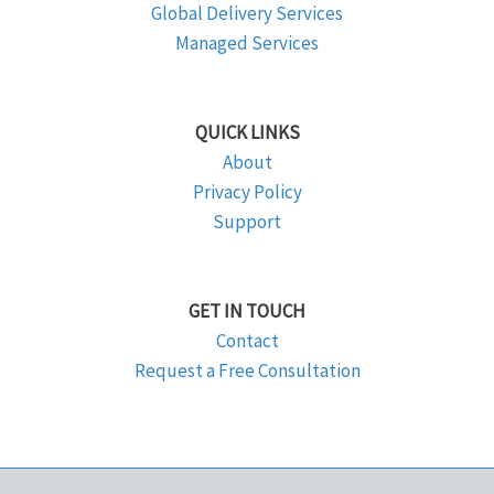
Global Delivery Services
Managed Services
QUICK LINKS
About
Privacy Policy
Support
GET IN TOUCH
Contact
Request a Free Consultation