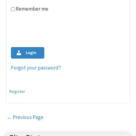
Remember me
Login
Forgot your password?
Register
Post
←
Previous Page
navigation