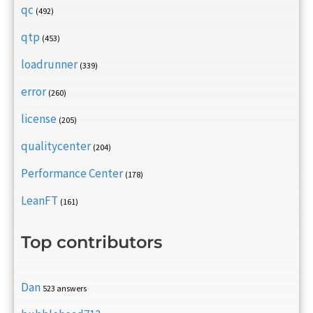
qc
(492)
qtp
(453)
loadrunner
(339)
error
(260)
license
(205)
qualitycenter
(204)
Performance Center
(178)
LeanFT
(161)
Top contributors
Dan
523 answers