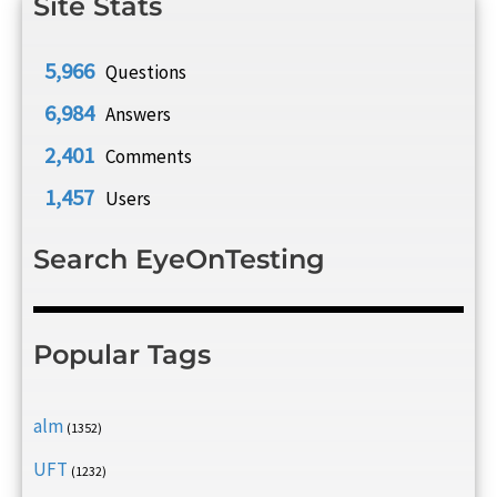
Site Stats
5,966
Questions
6,984
Answers
2,401
Comments
1,457
Users
Search EyeOnTesting
Popular Tags
alm
(1352)
UFT
(1232)