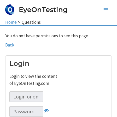
Skip
EyeOnTesting
to
Main
content
Home
Questions
Men
You do not have permissions to see this page.
Back
Login
Login to view the content
of EyeOnTesting.com