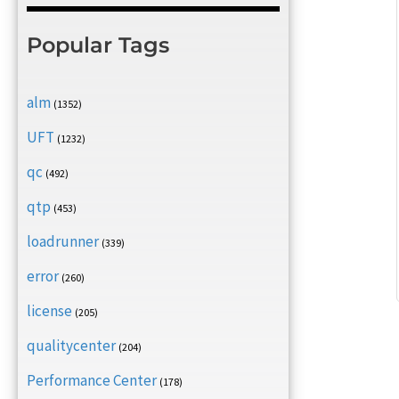
Popular Tags
alm
(1352)
UFT
(1232)
qc
(492)
qtp
(453)
loadrunner
(339)
error
(260)
license
(205)
qualitycenter
(204)
Performance Center
(178)