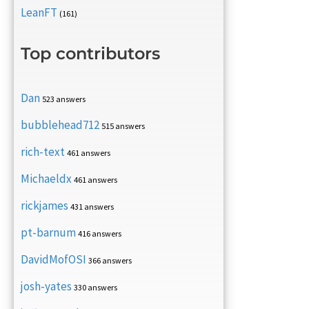
LeanFT
(161)
Top contributors
Dan
523 answers
bubblehead712
515 answers
rich-text
461 answers
Michaeldx
461 answers
rickjames
431 answers
pt-barnum
416 answers
DavidMofOSI
366 answers
josh-yates
330 answers