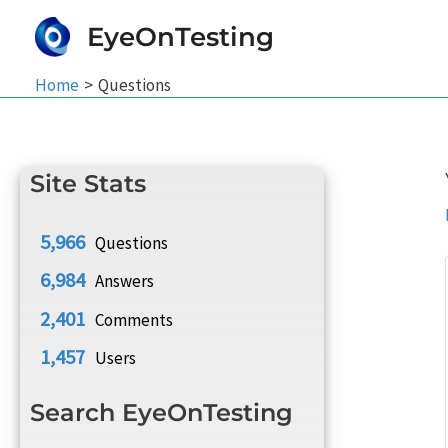
Skip
EyeOnTesting
to
content
Home
Questions
Site Stats
5,966
Questions
6,984
Answers
2,401
Comments
1,457
Users
Search EyeOnTesting