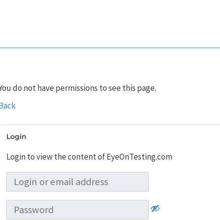
You do not have permissions to see this page.
Back
Login
Login to view the content of EyeOnTesting.com