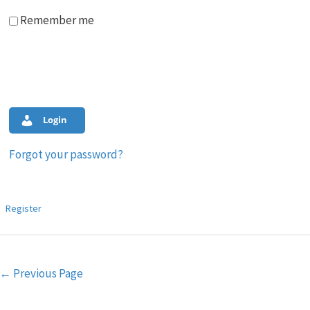
Remember me
Login
Forgot your password?
Register
Post
←
Previous Page
navigation