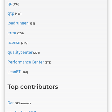
qc
(492)
qtp
(453)
loadrunner
(339)
error
(260)
license
(205)
qualitycenter
(204)
Performance Center
(178)
LeanFT
(161)
Top contributors
Dan
523 answers