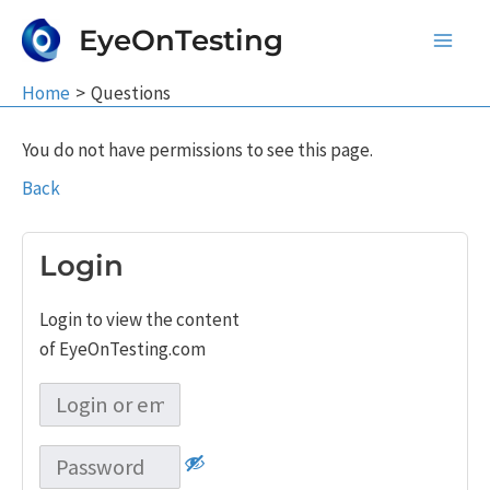
Skip
EyeOnTesting
to
Main
content
Home
Questions
Men
You do not have permissions to see this page.
Back
Login
Login to view the content
of EyeOnTesting.com