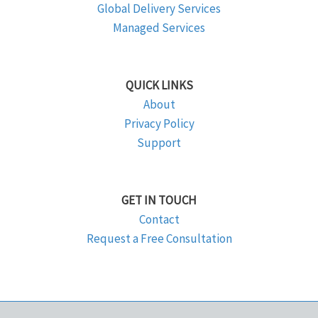
Global Delivery Services
Managed Services
QUICK LINKS
About
Privacy Policy
Support
GET IN TOUCH
Contact
Request a Free Consultation