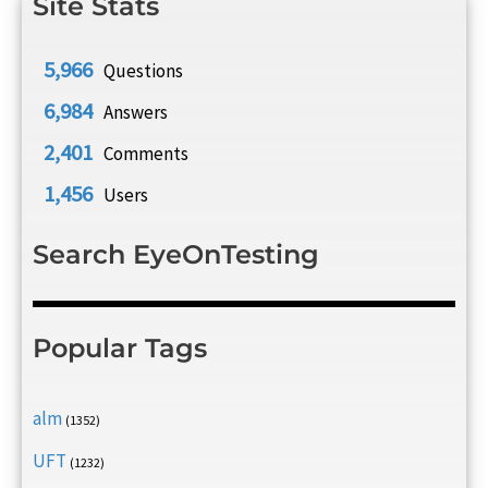
Site Stats
5,966
Questions
6,984
Answers
2,401
Comments
1,456
Users
Search EyeOnTesting
Popular Tags
alm
(1352)
UFT
(1232)