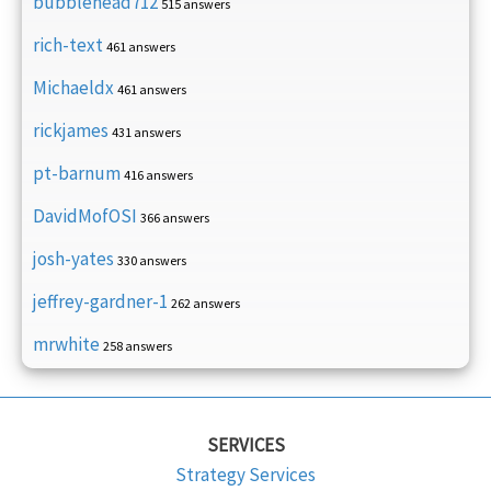
bubblehead712
515 answers
rich-text
461 answers
Michaeldx
461 answers
rickjames
431 answers
pt-barnum
416 answers
DavidMofOSI
366 answers
josh-yates
330 answers
jeffrey-gardner-1
262 answers
mrwhite
258 answers
SERVICES
Strategy Services