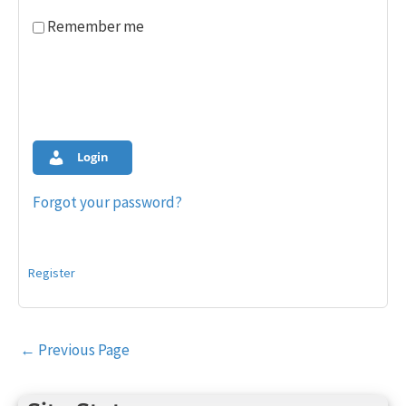
Remember me
Login
Forgot your password?
Register
Post
←
Previous Page
navigation