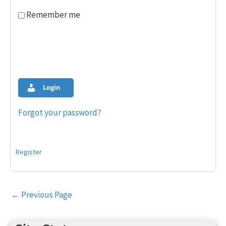
Remember me
Login
Forgot your password?
Register
Post
←
Previous Page
navigation