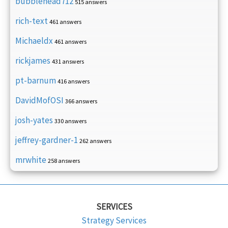
bubblehead712
515 answers
rich-text
461 answers
Michaeldx
461 answers
rickjames
431 answers
pt-barnum
416 answers
DavidMofOSI
366 answers
josh-yates
330 answers
jeffrey-gardner-1
262 answers
mrwhite
258 answers
SERVICES
Strategy Services