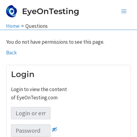
Skip
EyeOnTesting
to
Main
content
Home
Questions
Men
You do not have permissions to see this page.
Back
Login
Login to view the content
of EyeOnTesting.com