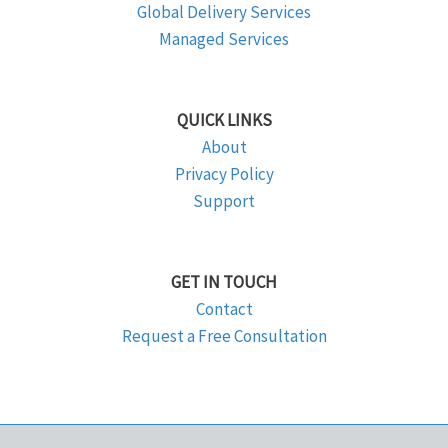
Global Delivery Services
Managed Services
QUICK LINKS
About
Privacy Policy
Support
GET IN TOUCH
Contact
Request a Free Consultation