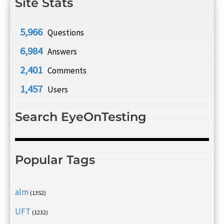
Site Stats
5,966
Questions
6,984
Answers
2,401
Comments
1,457
Users
Search EyeOnTesting
Popular Tags
alm
(1352)
UFT
(1232)