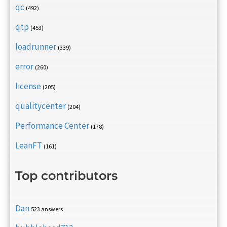
qc
(492)
qtp
(453)
loadrunner
(339)
error
(260)
license
(205)
qualitycenter
(204)
Performance Center
(178)
LeanFT
(161)
Top contributors
Dan
523 answers