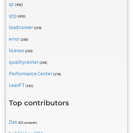
qc
(492)
qtp
(453)
loadrunner
(339)
error
(260)
license
(205)
qualitycenter
(204)
Performance Center
(178)
LeanFT
(161)
Top contributors
Dan
523 answers