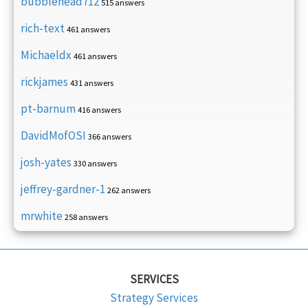
bubblehead712
515 answers
rich-text
461 answers
Michaeldx
461 answers
rickjames
431 answers
pt-barnum
416 answers
DavidMofOSI
366 answers
josh-yates
330 answers
jeffrey-gardner-1
262 answers
mrwhite
258 answers
SERVICES
Strategy Services