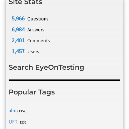
Site Stats
5,966
Questions
6,984
Answers
2,401
Comments
1,457
Users
Search EyeOnTesting
Popular Tags
alm
(1352)
UFT
(1232)