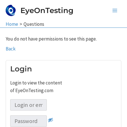
Skip
EyeOnTesting
to
Main
content
Home
Questions
Men
You do not have permissions to see this page.
Back
Login
Login to view the content
of EyeOnTesting.com