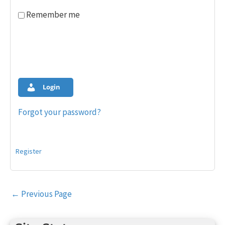
Remember me
Login
Forgot your password?
Register
Post
←
Previous Page
navigation