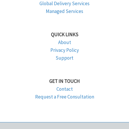
Global Delivery Services
Managed Services
QUICK LINKS
About
Privacy Policy
Support
GET IN TOUCH
Contact
Request a Free Consultation