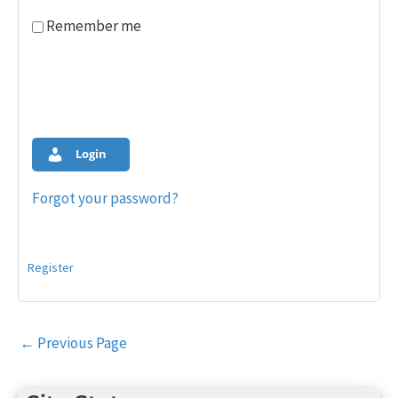
Remember me
Login
Forgot your password?
Register
Post
←
Previous Page
navigation