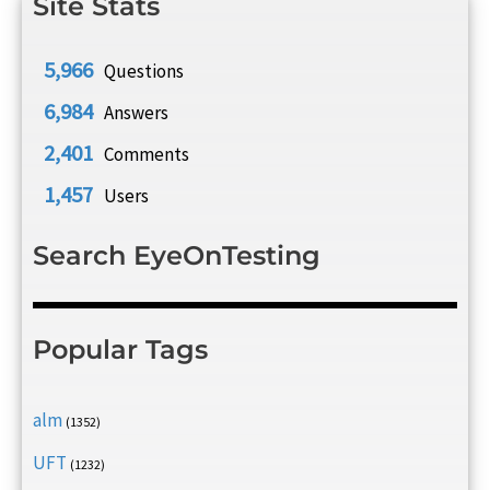
Site Stats
5,966
Questions
6,984
Answers
2,401
Comments
1,457
Users
Search EyeOnTesting
Popular Tags
alm
(1352)
UFT
(1232)