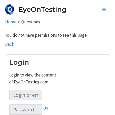
Skip
EyeOnTesting
to
Main
content
Home
Questions
Men
You do not have permissions to see this page.
Back
Login
Login to view the content
of EyeOnTesting.com