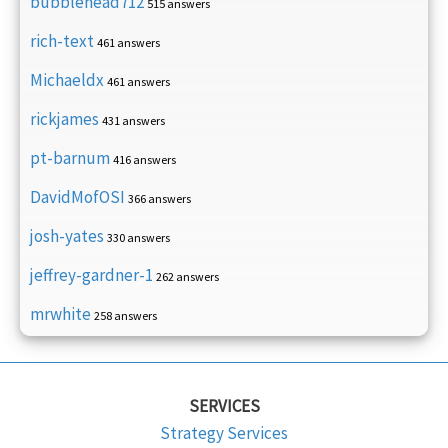
bubblehead712
515 answers
rich-text
461 answers
Michaeldx
461 answers
rickjames
431 answers
pt-barnum
416 answers
DavidMofOSI
366 answers
josh-yates
330 answers
jeffrey-gardner-1
262 answers
mrwhite
258 answers
SERVICES
Strategy Services