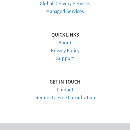
Global Delivery Services
Managed Services
QUICK LINKS
About
Privacy Policy
Support
GET IN TOUCH
Contact
Request a Free Consultation