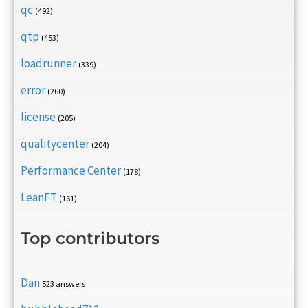
qc
(492)
qtp
(453)
loadrunner
(339)
error
(260)
license
(205)
qualitycenter
(204)
Performance Center
(178)
LeanFT
(161)
Top contributors
Dan
523 answers