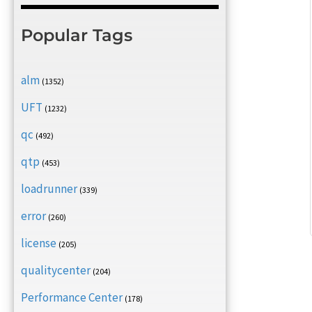
Popular Tags
alm
(1352)
UFT
(1232)
qc
(492)
qtp
(453)
loadrunner
(339)
error
(260)
license
(205)
qualitycenter
(204)
Performance Center
(178)