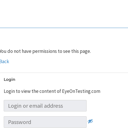
You do not have permissions to see this page.
Back
Login
Login to view the content of EyeOnTesting.com