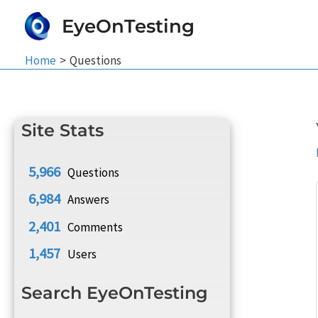
Skip
EyeOnTesting
to
content
Home
Questions
Site Stats
5,966
Questions
6,984
Answers
2,401
Comments
1,457
Users
Search EyeOnTesting