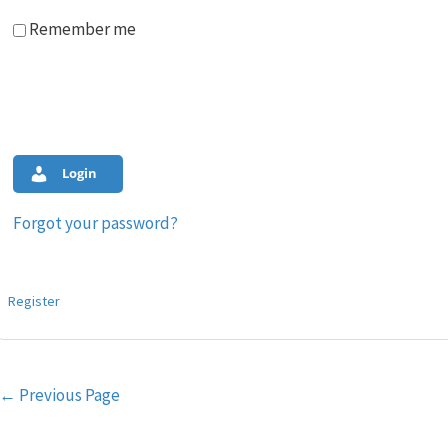
Remember me
Login
Forgot your password?
Register
Post
←
Previous Page
navigation