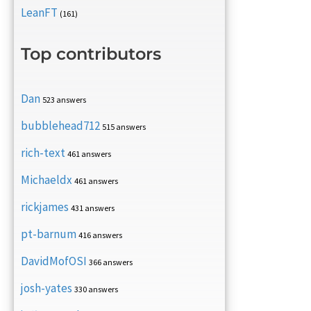
LeanFT
(161)
Top contributors
Dan
523 answers
bubblehead712
515 answers
rich-text
461 answers
Michaeldx
461 answers
rickjames
431 answers
pt-barnum
416 answers
DavidMofOSI
366 answers
josh-yates
330 answers