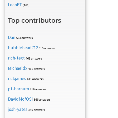
LeanFT
(161)
Top contributors
Dan
523 answers
bubblehead712
515 answers
rich-text
461 answers
Michaeldx
461 answers
rickjames
431 answers
pt-barnum
416 answers
DavidMofOSI
366 answers
josh-yates
330 answers