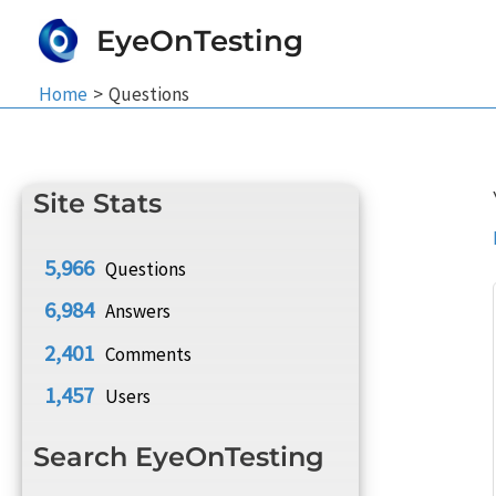
Skip
EyeOnTesting
to
content
Home
Questions
Site Stats
5,966
Questions
6,984
Answers
2,401
Comments
1,457
Users
Search EyeOnTesting