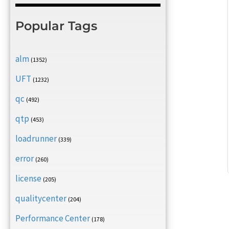
Popular Tags
alm
(1352)
UFT
(1232)
qc
(492)
qtp
(453)
loadrunner
(339)
error
(260)
license
(205)
qualitycenter
(204)
Performance Center
(178)