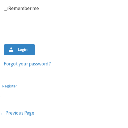
Remember me
Login
Forgot your password?
Register
Post
←
Previous Page
navigation