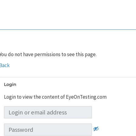
You do not have permissions to see this page.
Back
Login
Login to view the content of EyeOnTesting.com