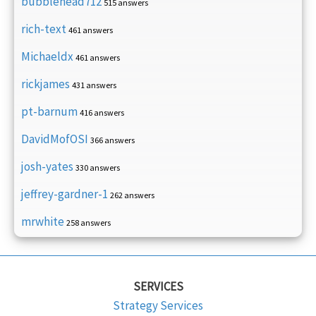
bubblehead712
515 answers
rich-text
461 answers
Michaeldx
461 answers
rickjames
431 answers
pt-barnum
416 answers
DavidMofOSI
366 answers
josh-yates
330 answers
jeffrey-gardner-1
262 answers
mrwhite
258 answers
SERVICES
Strategy Services