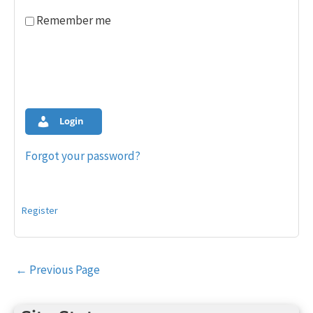
Remember me
Login
Forgot your password?
Register
Post
←
Previous Page
navigation