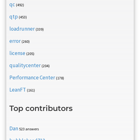
qc
(492)
qtp
(453)
loadrunner
(339)
error
(260)
license
(205)
qualitycenter
(204)
Performance Center
(178)
LeanFT
(161)
Top contributors
Dan
523 answers