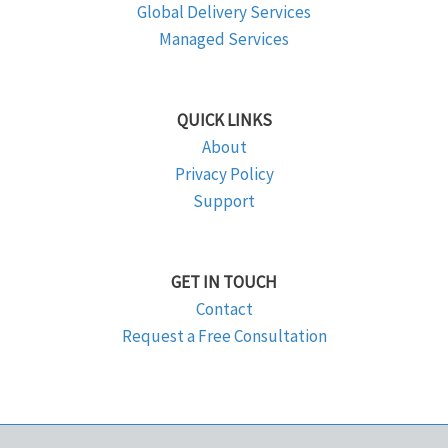
Global Delivery Services
Managed Services
QUICK LINKS
About
Privacy Policy
Support
GET IN TOUCH
Contact
Request a Free Consultation