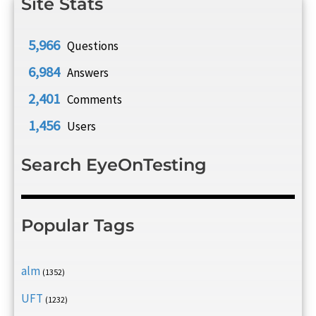
Site Stats
5,966
Questions
6,984
Answers
2,401
Comments
1,456
Users
Search EyeOnTesting
Popular Tags
alm
(1352)
UFT
(1232)