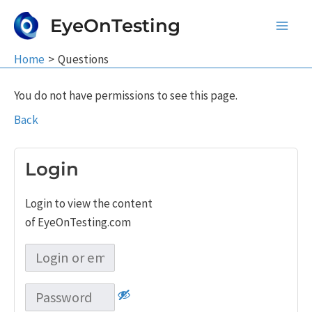
Skip
EyeOnTesting
to
Main
content
Home
Questions
Men
You do not have permissions to see this page.
Back
Login
Login to view the content
of EyeOnTesting.com