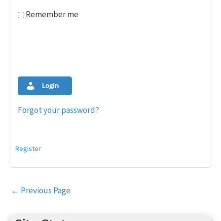
Remember me
Login
Forgot your password?
Register
Post
←
Previous Page
navigation