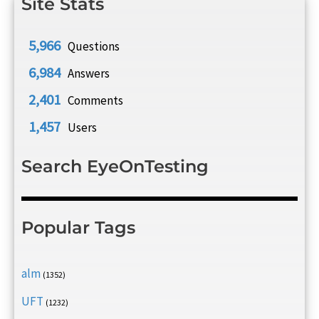
Site Stats
5,966
Questions
6,984
Answers
2,401
Comments
1,457
Users
Search EyeOnTesting
Popular Tags
alm
(1352)
UFT
(1232)