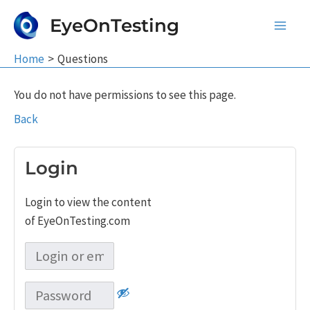
Skip
EyeOnTesting
to
Main
content
Home
Questions
Men
You do not have permissions to see this page.
Back
Login
Login to view the content
of EyeOnTesting.com