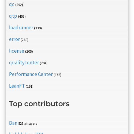
qc
(492)
qtp
(453)
loadrunner
(339)
error
(260)
license
(205)
qualitycenter
(204)
Performance Center
(178)
LeanFT
(161)
Top contributors
Dan
523 answers