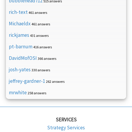
bubblehead712
515 answers
rich-text
461 answers
Michaeldx
461 answers
rickjames
431 answers
pt-barnum
416 answers
DavidMofOSI
366 answers
josh-yates
330 answers
jeffrey-gardner-1
262 answers
mrwhite
258 answers
SERVICES
Strategy Services