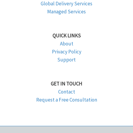
Global Delivery Services
Managed Services
QUICK LINKS
About
Privacy Policy
Support
GET IN TOUCH
Contact
Request a Free Consultation