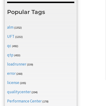
Popular Tags
alm
(1352)
UFT
(1232)
qc
(492)
qtp
(453)
loadrunner
(339)
error
(260)
license
(205)
qualitycenter
(204)
Performance Center
(178)