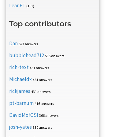
LeanFT
(161)
Top contributors
Dan
523 answers
bubblehead712
515 answers
rich-text
461 answers
Michaeldx
461 answers
rickjames
431 answers
pt-barnum
416 answers
DavidMofOSI
366 answers
josh-yates
330 answers