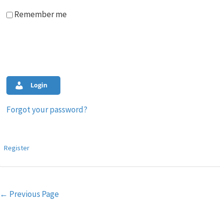
Remember me
Login
Forgot your password?
Register
Post
←
Previous Page
navigation