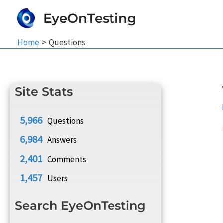
Skip
EyeOnTesting
to
content
Home
Questions
Site Stats
5,966
Questions
6,984
Answers
2,401
Comments
1,457
Users
Search EyeOnTesting