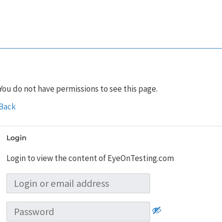
You do not have permissions to see this page.
Back
Login
Login to view the content of EyeOnTesting.com