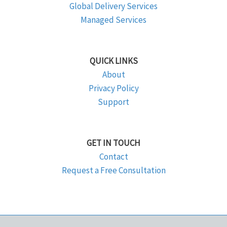
Global Delivery Services
Managed Services
QUICK LINKS
About
Privacy Policy
Support
GET IN TOUCH
Contact
Request a Free Consultation