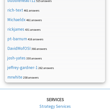
bubblehead712
515 answers
rich-text
461 answers
Michaeldx
461 answers
rickjames
431 answers
pt-barnum
416 answers
DavidMofOSI
366 answers
josh-yates
330 answers
jeffrey-gardner-1
262 answers
mrwhite
258 answers
SERVICES
Strategy Services