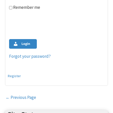
Remember me
Login
Forgot your password?
Register
Post
←
Previous Page
navigation