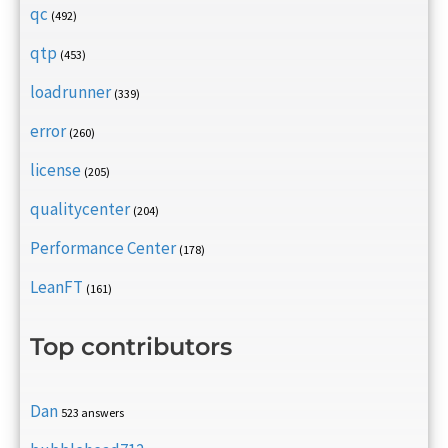
qc
(492)
qtp
(453)
loadrunner
(339)
error
(260)
license
(205)
qualitycenter
(204)
Performance Center
(178)
LeanFT
(161)
Top contributors
Dan
523 answers