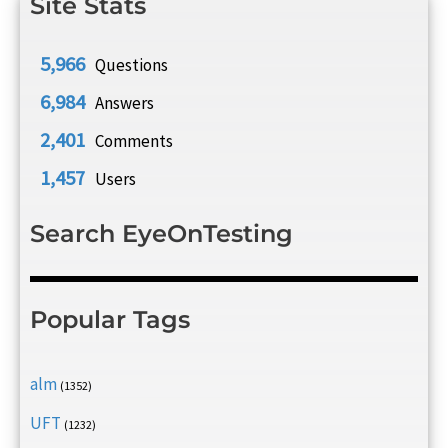
Site Stats
5,966
Questions
6,984
Answers
2,401
Comments
1,457
Users
Search EyeOnTesting
Popular Tags
alm
(1352)
UFT
(1232)