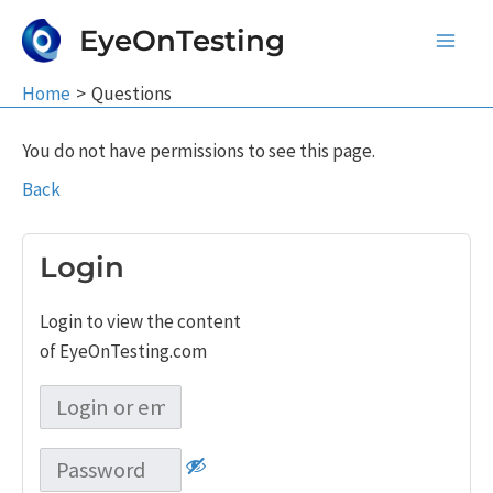
Skip
EyeOnTesting
to
Main
content
Home
Questions
Men
You do not have permissions to see this page.
Back
Login
Login to view the content
of EyeOnTesting.com