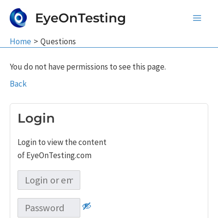
Skip
EyeOnTesting
to
Main
content
Home
Questions
Men
You do not have permissions to see this page.
Back
Login
Login to view the content
of EyeOnTesting.com