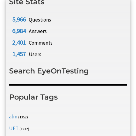
Site Stats
5,966
Questions
6,984
Answers
2,401
Comments
1,457
Users
Search EyeOnTesting
Popular Tags
alm
(1352)
UFT
(1232)