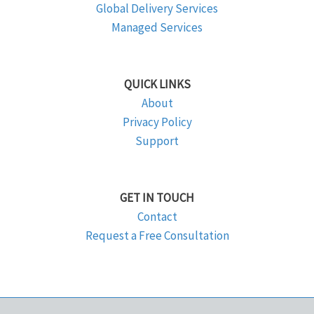
Global Delivery Services
Managed Services
QUICK LINKS
About
Privacy Policy
Support
GET IN TOUCH
Contact
Request a Free Consultation