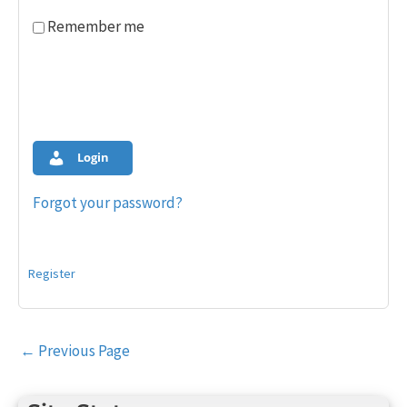
Remember me
Login
Forgot your password?
Register
Post
←
Previous Page
navigation