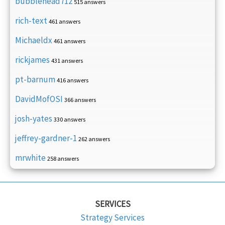
bubblehead712
515 answers
rich-text
461 answers
Michaeldx
461 answers
rickjames
431 answers
pt-barnum
416 answers
DavidMofOSI
366 answers
josh-yates
330 answers
jeffrey-gardner-1
262 answers
mrwhite
258 answers
SERVICES
Strategy Services