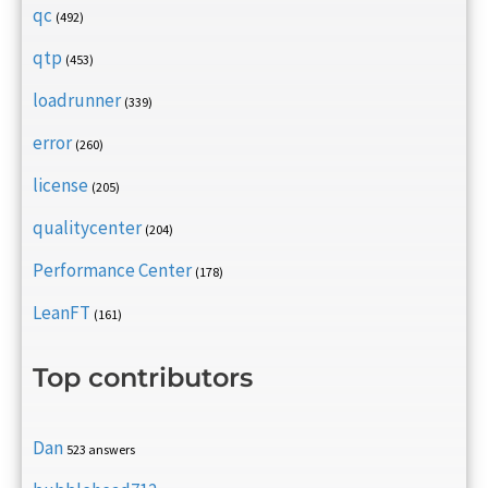
qc
(492)
qtp
(453)
loadrunner
(339)
error
(260)
license
(205)
qualitycenter
(204)
Performance Center
(178)
LeanFT
(161)
Top contributors
Dan
523 answers