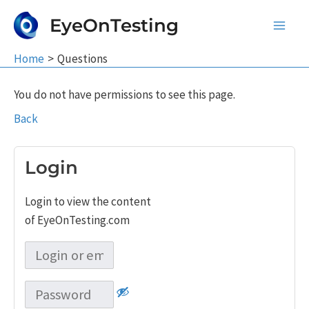
Skip
EyeOnTesting
to
Main
content
Home
Questions
Men
You do not have permissions to see this page.
Back
Login
Login to view the content
of EyeOnTesting.com