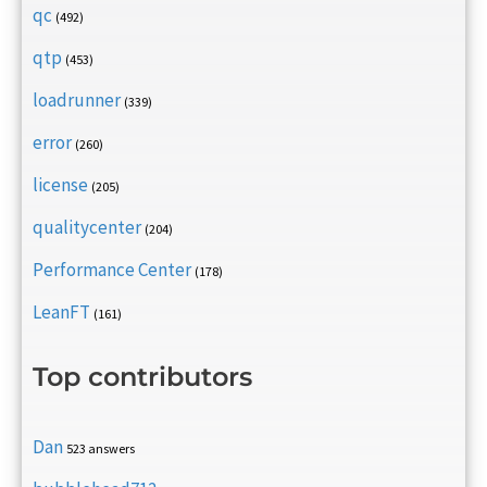
qc
(492)
qtp
(453)
loadrunner
(339)
error
(260)
license
(205)
qualitycenter
(204)
Performance Center
(178)
LeanFT
(161)
Top contributors
Dan
523 answers