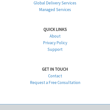
Global Delivery Services
Managed Services
QUICK LINKS
About
Privacy Policy
Support
GET IN TOUCH
Contact
Request a Free Consultation