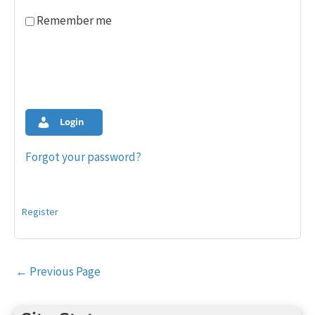
Remember me
Login
Forgot your password?
Register
Post
←
Previous Page
navigation