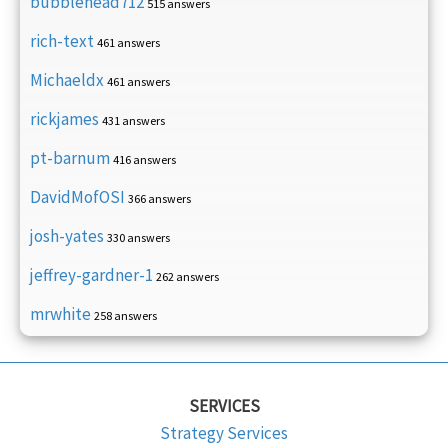
bubblehead712
515 answers
rich-text
461 answers
Michaeldx
461 answers
rickjames
431 answers
pt-barnum
416 answers
DavidMofOSI
366 answers
josh-yates
330 answers
jeffrey-gardner-1
262 answers
mrwhite
258 answers
SERVICES
Strategy Services