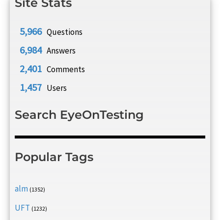
Site Stats
5,966
Questions
6,984
Answers
2,401
Comments
1,457
Users
Search EyeOnTesting
Popular Tags
alm
(1352)
UFT
(1232)