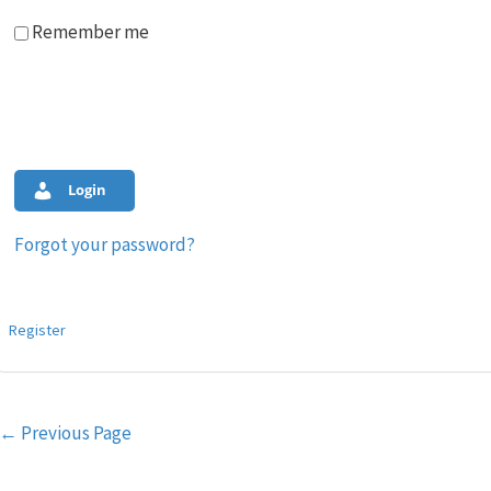
Remember me
Login
Forgot your password?
Register
Post
←
Previous Page
navigation