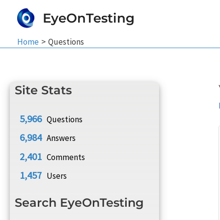
Skip
EyeOnTesting
to
content
Home
Questions
Site Stats
5,966
Questions
6,984
Answers
2,401
Comments
1,457
Users
Search EyeOnTesting