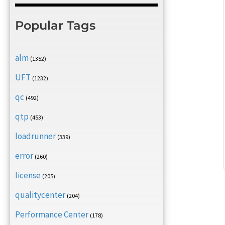
Popular Tags
alm
(1352)
UFT
(1232)
qc
(492)
qtp
(453)
loadrunner
(339)
error
(260)
license
(205)
qualitycenter
(204)
Performance Center
(178)