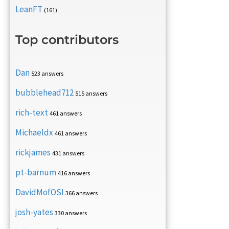
LeanFT
(161)
Top contributors
Dan
523 answers
bubblehead712
515 answers
rich-text
461 answers
Michaeldx
461 answers
rickjames
431 answers
pt-barnum
416 answers
DavidMofOSI
366 answers
josh-yates
330 answers