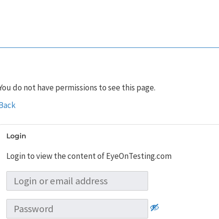
You do not have permissions to see this page.
Back
Login
Login to view the content of EyeOnTesting.com