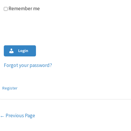
Remember me
Login
Forgot your password?
Register
Post
←
Previous Page
navigation