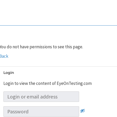
You do not have permissions to see this page.
Back
Login
Login to view the content of EyeOnTesting.com