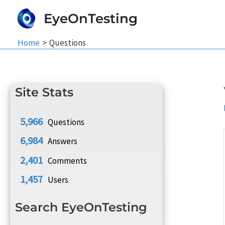
Skip
EyeOnTesting
to
content
Home
Questions
Site Stats
5,966
Questions
6,984
Answers
2,401
Comments
1,457
Users
Search EyeOnTesting