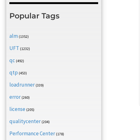
Popular Tags
alm
(1352)
UFT
(1232)
qc
(492)
qtp
(453)
loadrunner
(339)
error
(260)
license
(205)
qualitycenter
(204)
Performance Center
(178)