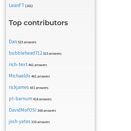
LeanFT
(161)
Top contributors
Dan
523 answers
bubblehead712
515 answers
rich-text
461 answers
Michaeldx
461 answers
rickjames
431 answers
pt-barnum
416 answers
DavidMofOSI
366 answers
josh-yates
330 answers