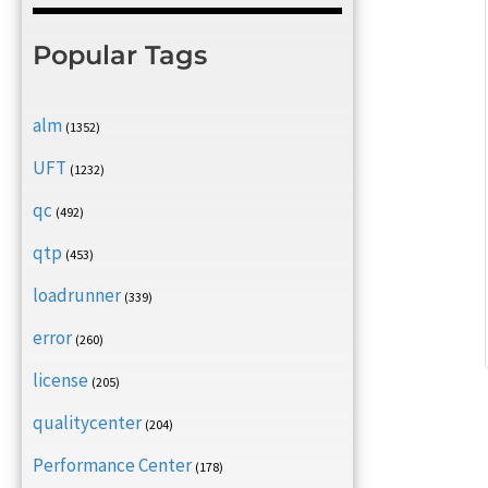
Popular Tags
alm
(1352)
UFT
(1232)
qc
(492)
qtp
(453)
loadrunner
(339)
error
(260)
license
(205)
qualitycenter
(204)
Performance Center
(178)