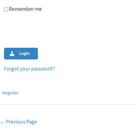
Remember me
Login
Forgot your password?
Register
Post
←
Previous Page
navigation