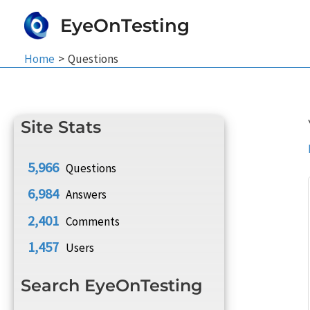
Skip
EyeOnTesting
to
content
Home
Questions
Site Stats
5,966
Questions
6,984
Answers
2,401
Comments
1,457
Users
Search EyeOnTesting