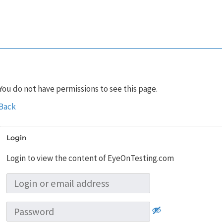
You do not have permissions to see this page.
Back
Login
Login to view the content of EyeOnTesting.com