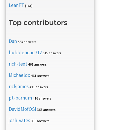
LeanFT
(161)
Top contributors
Dan
523 answers
bubblehead712
515 answers
rich-text
461 answers
Michaeldx
461 answers
rickjames
431 answers
pt-barnum
416 answers
DavidMofOSI
366 answers
josh-yates
330 answers