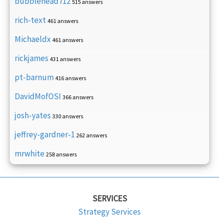
bubblehead712
515 answers
rich-text
461 answers
Michaeldx
461 answers
rickjames
431 answers
pt-barnum
416 answers
DavidMofOSI
366 answers
josh-yates
330 answers
jeffrey-gardner-1
262 answers
mrwhite
258 answers
SERVICES
Strategy Services