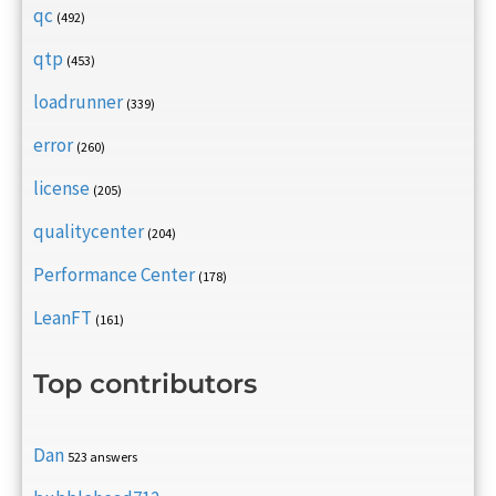
qc
(492)
qtp
(453)
loadrunner
(339)
error
(260)
license
(205)
qualitycenter
(204)
Performance Center
(178)
LeanFT
(161)
Top contributors
Dan
523 answers