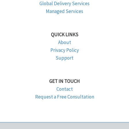
Global Delivery Services
Managed Services
QUICK LINKS
About
Privacy Policy
Support
GET IN TOUCH
Contact
Request a Free Consultation