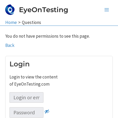
Skip
EyeOnTesting
to
Main
content
Home
Questions
Men
You do not have permissions to see this page.
Back
Login
Login to view the content
of EyeOnTesting.com