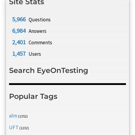
Site Stats
5,966
Questions
6,984
Answers
2,401
Comments
1,457
Users
Search EyeOnTesting
Popular Tags
alm
(1352)
UFT
(1232)