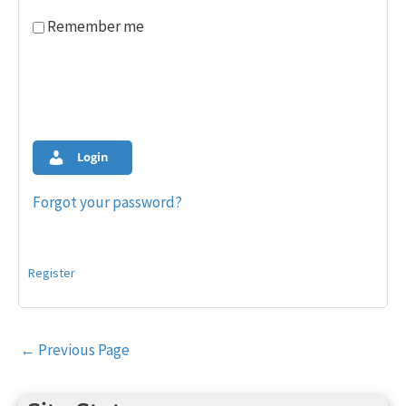
Remember me
Login
Forgot your password?
Register
Post
←
Previous Page
navigation