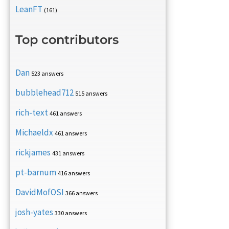
LeanFT
(161)
Top contributors
Dan
523 answers
bubblehead712
515 answers
rich-text
461 answers
Michaeldx
461 answers
rickjames
431 answers
pt-barnum
416 answers
DavidMofOSI
366 answers
josh-yates
330 answers