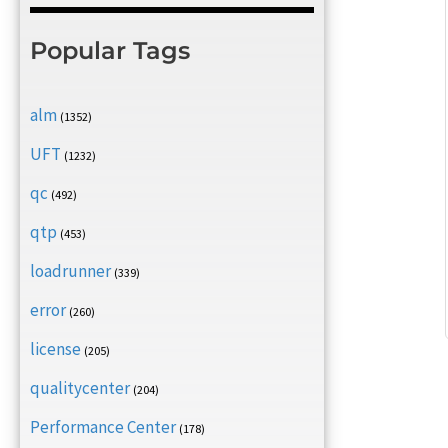
Popular Tags
alm
(1352)
UFT
(1232)
qc
(492)
qtp
(453)
loadrunner
(339)
error
(260)
license
(205)
qualitycenter
(204)
Performance Center
(178)