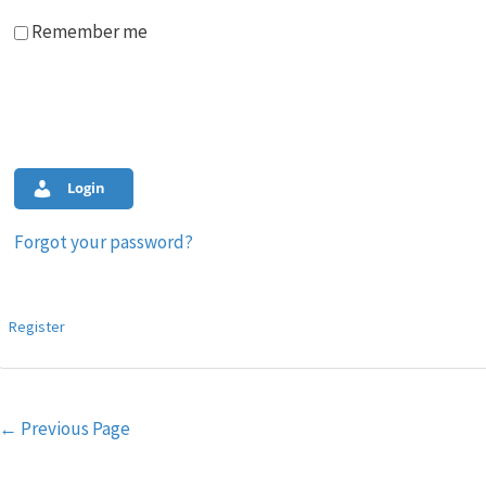
Remember me
Login
Forgot your password?
Register
Post
←
Previous Page
navigation