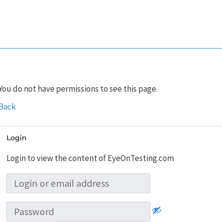
You do not have permissions to see this page.
Back
Login
Login to view the content of EyeOnTesting.com