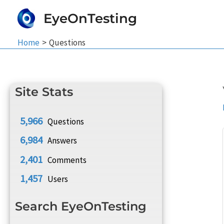
Skip
EyeOnTesting
to
content
Home
Questions
Site Stats
5,966
Questions
6,984
Answers
2,401
Comments
1,457
Users
Search EyeOnTesting