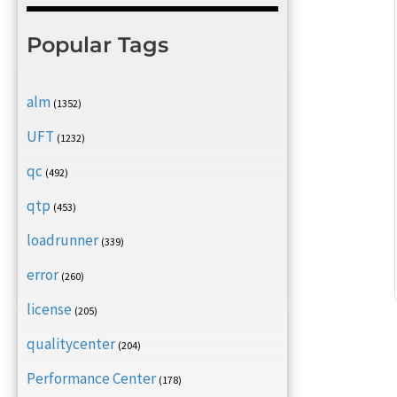
Popular Tags
alm
(1352)
UFT
(1232)
qc
(492)
qtp
(453)
loadrunner
(339)
error
(260)
license
(205)
qualitycenter
(204)
Performance Center
(178)