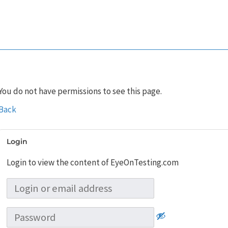
You do not have permissions to see this page.
Back
Login
Login to view the content of EyeOnTesting.com