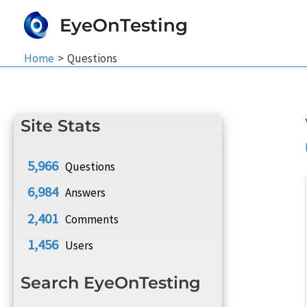
Skip
EyeOnTesting
to
content
Home
Questions
Site Stats
5,966
Questions
6,984
Answers
2,401
Comments
1,456
Users
Search EyeOnTesting