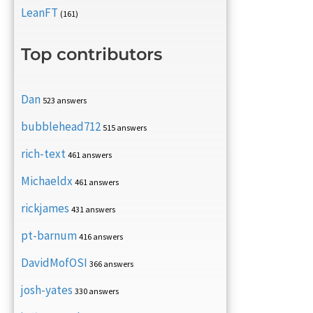
LeanFT
(161)
Top contributors
Dan
523 answers
bubblehead712
515 answers
rich-text
461 answers
Michaeldx
461 answers
rickjames
431 answers
pt-barnum
416 answers
DavidMofOSI
366 answers
josh-yates
330 answers