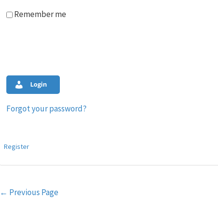
Remember me
Login
Forgot your password?
Register
Post
←
Previous Page
navigation