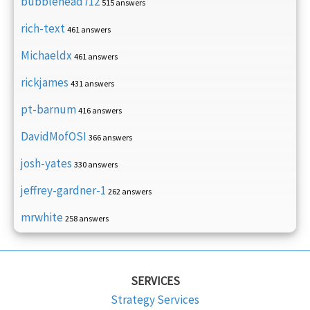
bubblehead712
515 answers
rich-text
461 answers
Michaeldx
461 answers
rickjames
431 answers
pt-barnum
416 answers
DavidMofOSI
366 answers
josh-yates
330 answers
jeffrey-gardner-1
262 answers
mrwhite
258 answers
SERVICES
Strategy Services