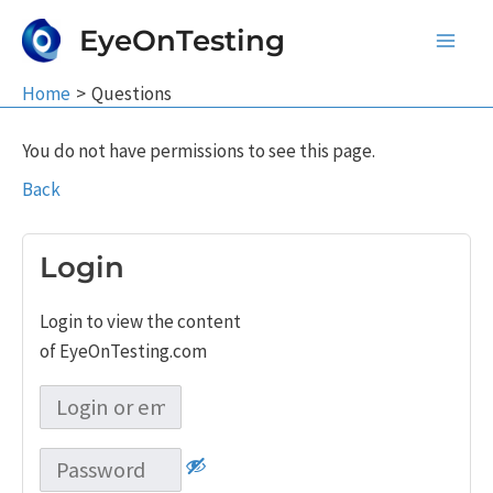
Skip
EyeOnTesting
to
Main
content
Home
Questions
Men
You do not have permissions to see this page.
Back
Login
Login to view the content
of EyeOnTesting.com