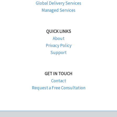
Global Delivery Services
Managed Services
QUICK LINKS
About
Privacy Policy
Support
GET IN TOUCH
Contact
Request a Free Consultation