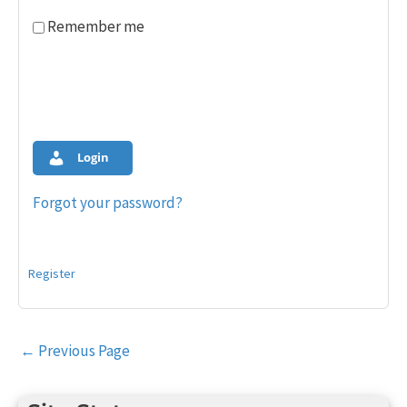
Remember me
Login
Forgot your password?
Register
Post
←
Previous Page
navigation