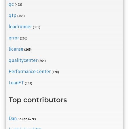
qc
(492)
qtp
(453)
loadrunner
(339)
error
(260)
license
(205)
qualitycenter
(204)
Performance Center
(178)
LeanFT
(161)
Top contributors
Dan
523 answers