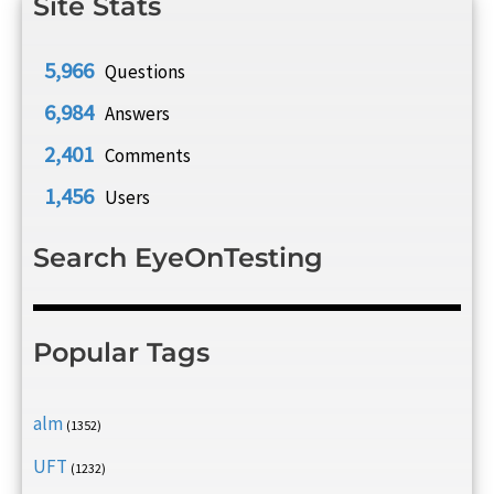
Site Stats
5,966
Questions
6,984
Answers
2,401
Comments
1,456
Users
Search EyeOnTesting
Popular Tags
alm
(1352)
UFT
(1232)