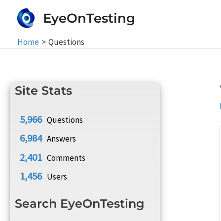
Skip
EyeOnTesting
to
content
Home
Questions
Site Stats
5,966
Questions
6,984
Answers
2,401
Comments
1,456
Users
Search EyeOnTesting