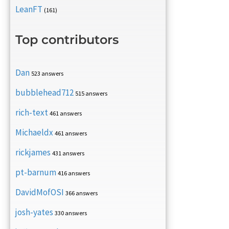
LeanFT
(161)
Top contributors
Dan
523 answers
bubblehead712
515 answers
rich-text
461 answers
Michaeldx
461 answers
rickjames
431 answers
pt-barnum
416 answers
DavidMofOSI
366 answers
josh-yates
330 answers