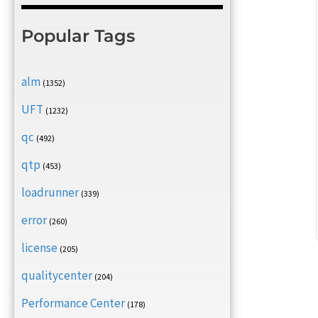
Popular Tags
alm
(1352)
UFT
(1232)
qc
(492)
qtp
(453)
loadrunner
(339)
error
(260)
license
(205)
qualitycenter
(204)
Performance Center
(178)