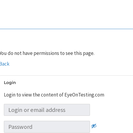
You do not have permissions to see this page.
Back
Login
Login to view the content of EyeOnTesting.com