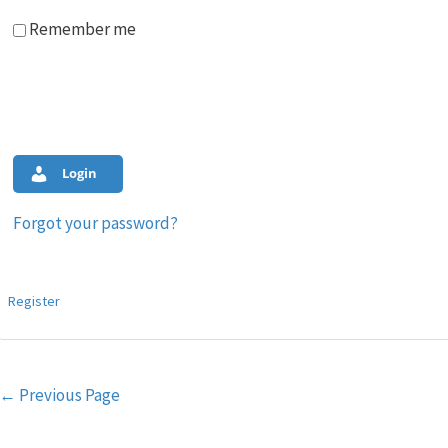
Remember me
Login
Forgot your password?
Register
Post
←
Previous Page
navigation