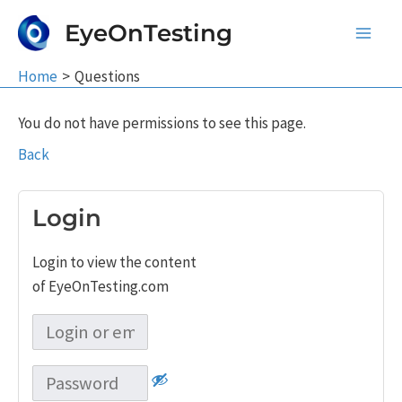
Skip
EyeOnTesting
to
Main
content
Home
Questions
Men
You do not have permissions to see this page.
Back
Login
Login to view the content
of EyeOnTesting.com