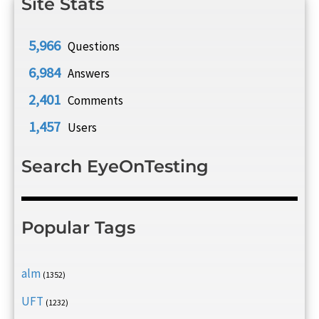
Site Stats
5,966
Questions
6,984
Answers
2,401
Comments
1,457
Users
Search EyeOnTesting
Popular Tags
alm
(1352)
UFT
(1232)