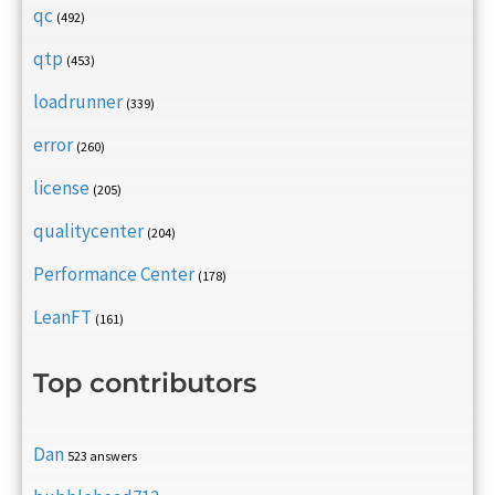
qc
(492)
qtp
(453)
loadrunner
(339)
error
(260)
license
(205)
qualitycenter
(204)
Performance Center
(178)
LeanFT
(161)
Top contributors
Dan
523 answers