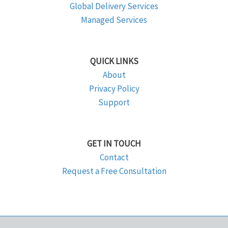
Global Delivery Services
Managed Services
QUICK LINKS
About
Privacy Policy
Support
GET IN TOUCH
Contact
Request a Free Consultation