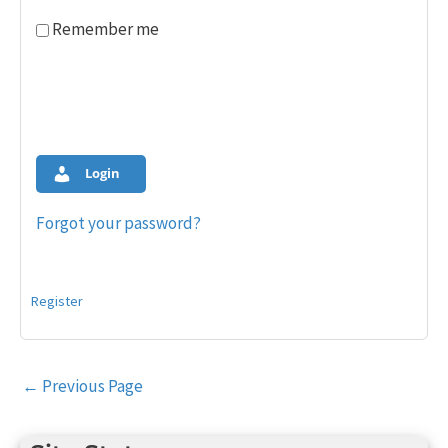
Remember me
Login
Forgot your password?
Register
Post
←
Previous Page
navigation