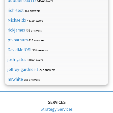
bubblehead712
515 answers
rich-text
461 answers
Michaeldx
461 answers
rickjames
431 answers
pt-barnum
416 answers
DavidMofOSI
366 answers
josh-yates
330 answers
jeffrey-gardner-1
262 answers
mrwhite
258 answers
SERVICES
Strategy Services