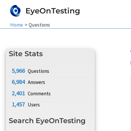
Skip
EyeOnTesting
to
content
Home
Questions
Site Stats
5,966
Questions
6,984
Answers
2,401
Comments
1,457
Users
Search EyeOnTesting