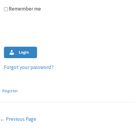
Remember me
Login
Forgot your password?
Register
Post
←
Previous Page
navigation