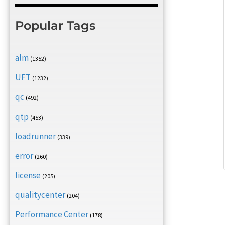
Popular Tags
alm
(1352)
UFT
(1232)
qc
(492)
qtp
(453)
loadrunner
(339)
error
(260)
license
(205)
qualitycenter
(204)
Performance Center
(178)