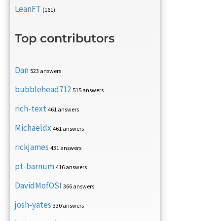
LeanFT
(161)
Top contributors
Dan
523 answers
bubblehead712
515 answers
rich-text
461 answers
Michaeldx
461 answers
rickjames
431 answers
pt-barnum
416 answers
DavidMofOSI
366 answers
josh-yates
330 answers