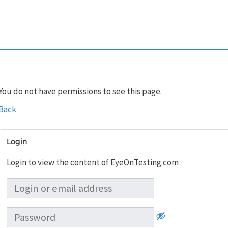
You do not have permissions to see this page.
Back
Login
Login to view the content of EyeOnTesting.com