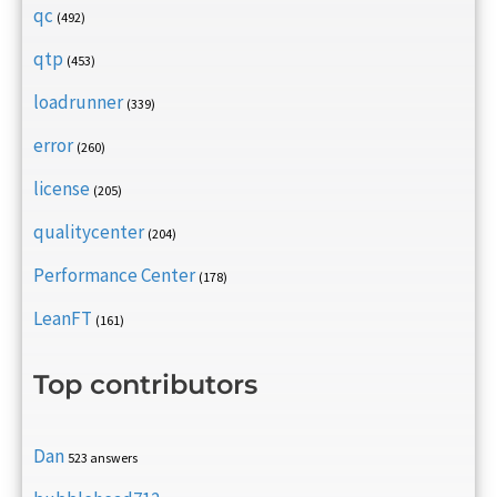
qc
(492)
qtp
(453)
loadrunner
(339)
error
(260)
license
(205)
qualitycenter
(204)
Performance Center
(178)
LeanFT
(161)
Top contributors
Dan
523 answers