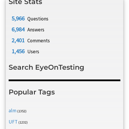
Site Stats
5,966
Questions
6,984
Answers
2,401
Comments
1,456
Users
Search EyeOnTesting
Popular Tags
alm
(1352)
UFT
(1232)