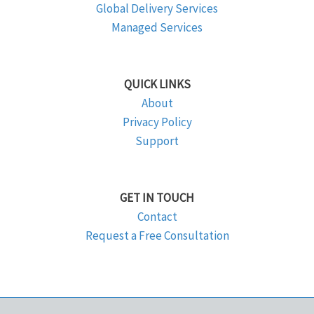
Global Delivery Services
Managed Services
QUICK LINKS
About
Privacy Policy
Support
GET IN TOUCH
Contact
Request a Free Consultation