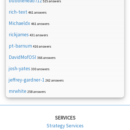
bubblehead712
515 answers
rich-text
461 answers
Michaeldx
461 answers
rickjames
431 answers
pt-barnum
416 answers
DavidMofOSI
366 answers
josh-yates
330 answers
jeffrey-gardner-1
262 answers
mrwhite
258 answers
SERVICES
Strategy Services