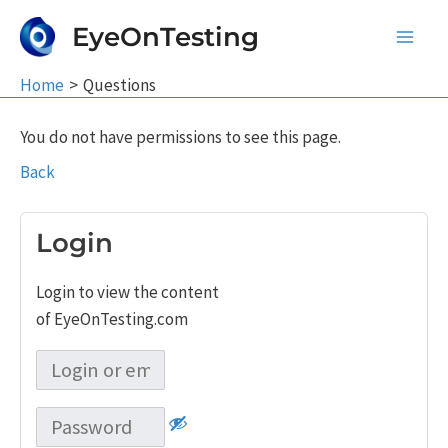
Skip
EyeOnTesting
to
Main
content
Home
Questions
Men
You do not have permissions to see this page.
Back
Login
Login to view the content
of EyeOnTesting.com