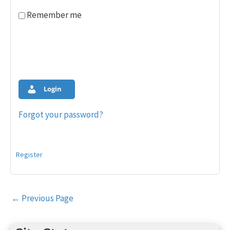
Remember me
Login
Forgot your password?
Register
Post
←
Previous Page
navigation