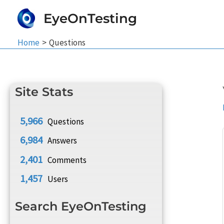
Skip
EyeOnTesting
to
content
Home
Questions
Site Stats
5,966
Questions
6,984
Answers
2,401
Comments
1,457
Users
Search EyeOnTesting