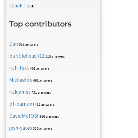
LeanFT
(161)
Top contributors
Dan
523 answers
bubblehead712
515 answers
rich-text
461 answers
Michaeldx
461 answers
rickjames
431 answers
pt-barnum
416 answers
DavidMofOSI
366 answers
josh-yates
330 answers