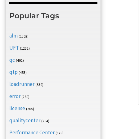
Popular Tags
alm
(1352)
UFT
(1232)
qc
(492)
qtp
(453)
loadrunner
(339)
error
(260)
license
(205)
qualitycenter
(204)
Performance Center
(178)