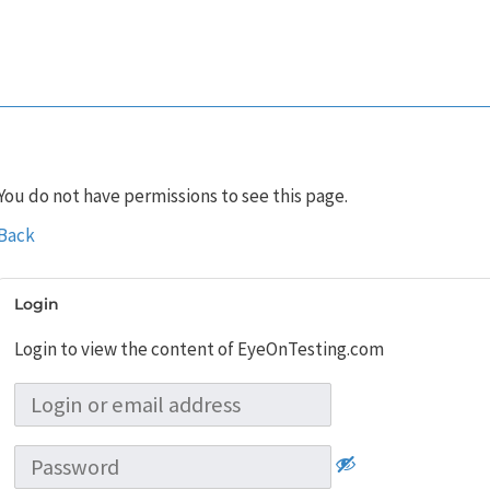
You do not have permissions to see this page.
Back
Login
Login to view the content of EyeOnTesting.com