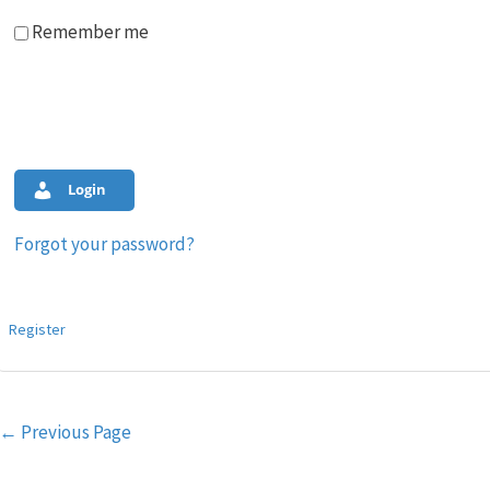
Remember me
Login
Forgot your password?
Register
Post
←
Previous Page
navigation