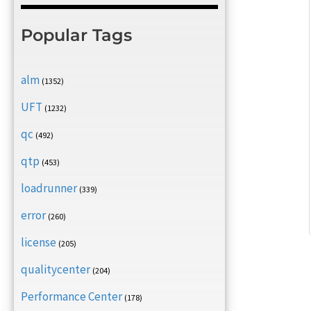
Popular Tags
alm
(1352)
UFT
(1232)
qc
(492)
qtp
(453)
loadrunner
(339)
error
(260)
license
(205)
qualitycenter
(204)
Performance Center
(178)