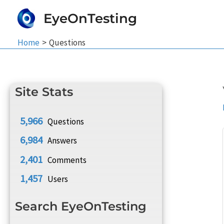
Skip
EyeOnTesting
to
content
Home
Questions
Site Stats
5,966
Questions
6,984
Answers
2,401
Comments
1,457
Users
Search EyeOnTesting