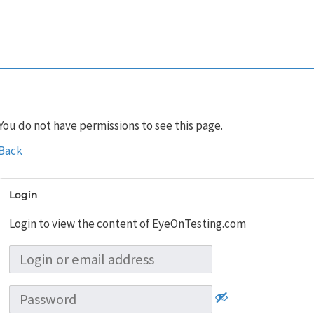
You do not have permissions to see this page.
Back
Login
Login to view the content of EyeOnTesting.com