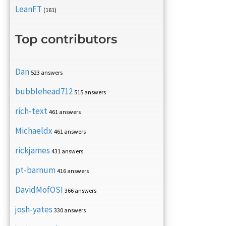
LeanFT
(161)
Top contributors
Dan
523 answers
bubblehead712
515 answers
rich-text
461 answers
Michaeldx
461 answers
rickjames
431 answers
pt-barnum
416 answers
DavidMofOSI
366 answers
josh-yates
330 answers