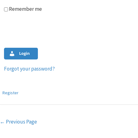
Remember me
Login
Forgot your password?
Register
Post
←
Previous Page
navigation