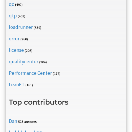
qc
(492)
qtp
(453)
loadrunner
(339)
error
(260)
license
(205)
qualitycenter
(204)
Performance Center
(178)
LeanFT
(161)
Top contributors
Dan
523 answers