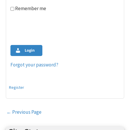
Remember me
Login
Forgot your password?
Register
Post
←
Previous Page
navigation