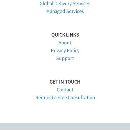
Global Delivery Services
Managed Services
QUICK LINKS
About
Privacy Policy
Support
GET IN TOUCH
Contact
Request a Free Consultation