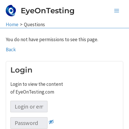
Skip
EyeOnTesting
to
Main
content
Home
Questions
Men
You do not have permissions to see this page.
Back
Login
Login to view the content
of EyeOnTesting.com