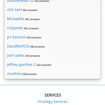
bubblehead712
515 answers
rich-text
461 answers
Michaeldx
461 answers
rickjames
431 answers
pt-barnum
416 answers
DavidMofOSI
366 answers
josh-yates
330 answers
jeffrey-gardner-1
262 answers
mrwhite
258 answers
SERVICES
Strategy Services