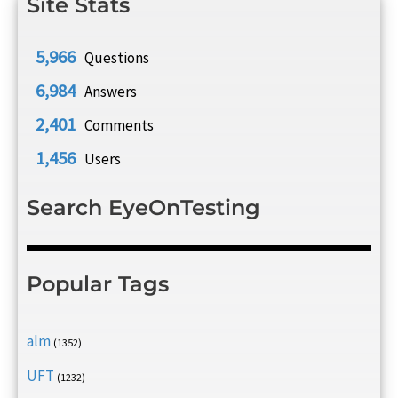
Site Stats
5,966
Questions
6,984
Answers
2,401
Comments
1,456
Users
Search EyeOnTesting
Popular Tags
alm
(1352)
UFT
(1232)