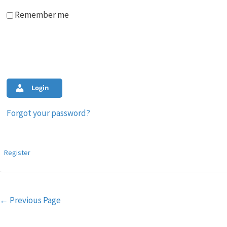
Remember me
Login
Forgot your password?
Register
Post
←
Previous Page
navigation