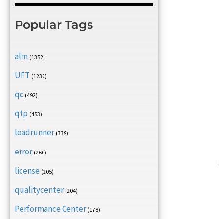
Popular Tags
alm
(1352)
UFT
(1232)
qc
(492)
qtp
(453)
loadrunner
(339)
error
(260)
license
(205)
qualitycenter
(204)
Performance Center
(178)