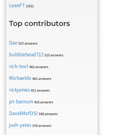
LeanFT
(161)
Top contributors
Dan
523 answers
bubblehead712
515 answers
rich-text
461 answers
Michaeldx
461 answers
rickjames
431 answers
pt-barnum
416 answers
DavidMofOSI
366 answers
josh-yates
330 answers