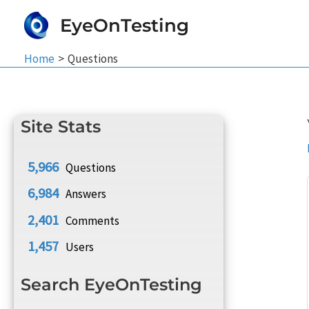
Skip
EyeOnTesting
to
content
Home
Questions
Site Stats
5,966
Questions
6,984
Answers
2,401
Comments
1,457
Users
Search EyeOnTesting