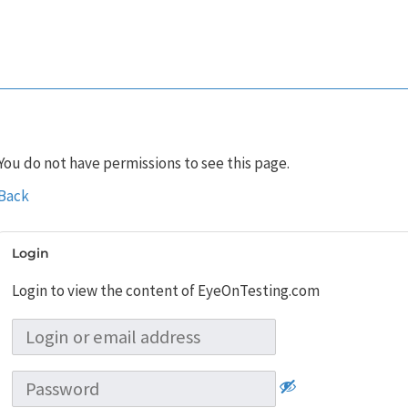
You do not have permissions to see this page.
Back
Login
Login to view the content of EyeOnTesting.com