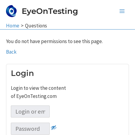
Skip
EyeOnTesting
to
Main
content
Home
Questions
Men
You do not have permissions to see this page.
Back
Login
Login to view the content
of EyeOnTesting.com