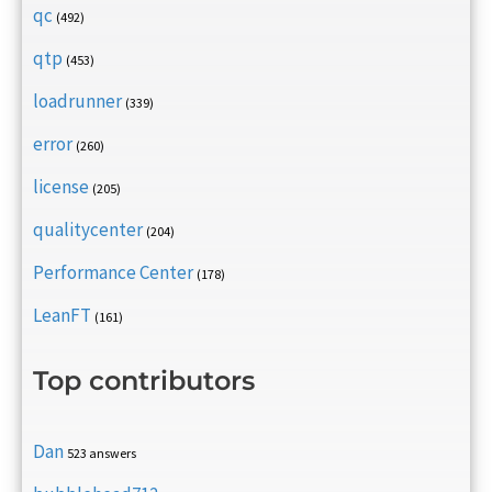
qc
(492)
qtp
(453)
loadrunner
(339)
error
(260)
license
(205)
qualitycenter
(204)
Performance Center
(178)
LeanFT
(161)
Top contributors
Dan
523 answers