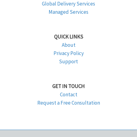
Global Delivery Services
Managed Services
QUICK LINKS
About
Privacy Policy
Support
GET IN TOUCH
Contact
Request a Free Consultation