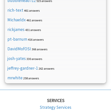
bubblehead712
515 answers
rich-text
461 answers
Michaeldx
461 answers
rickjames
431 answers
pt-barnum
416 answers
DavidMofOSI
366 answers
josh-yates
330 answers
jeffrey-gardner-1
262 answers
mrwhite
258 answers
SERVICES
Strategy Services