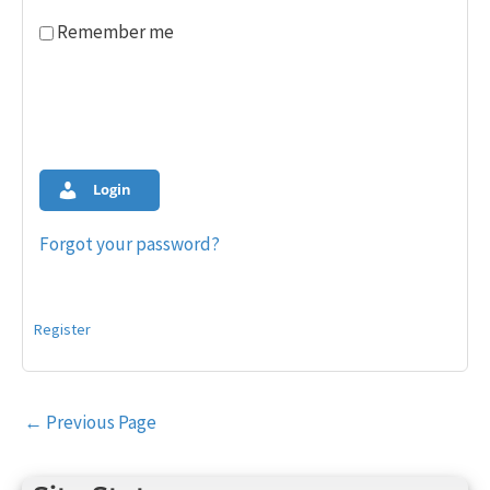
Remember me
Login
Forgot your password?
Register
Post
←
Previous Page
navigation