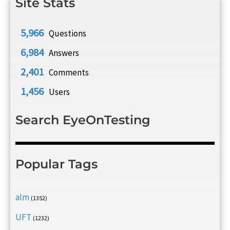
Site Stats
5,966
Questions
6,984
Answers
2,401
Comments
1,456
Users
Search EyeOnTesting
Popular Tags
alm
(1352)
UFT
(1232)