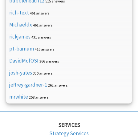
bubblehead712
515 answers
rich-text
461 answers
Michaeldx
461 answers
rickjames
431 answers
pt-barnum
416 answers
DavidMofOSI
366 answers
josh-yates
330 answers
jeffrey-gardner-1
262 answers
mrwhite
258 answers
SERVICES
Strategy Services