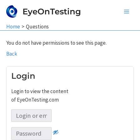
Skip
EyeOnTesting
to
Main
content
Home
Questions
Men
You do not have permissions to see this page.
Back
Login
Login to view the content
of EyeOnTesting.com