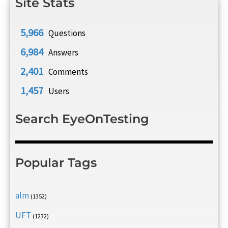
Site Stats
5,966
Questions
6,984
Answers
2,401
Comments
1,457
Users
Search EyeOnTesting
Popular Tags
alm
(1352)
UFT
(1232)