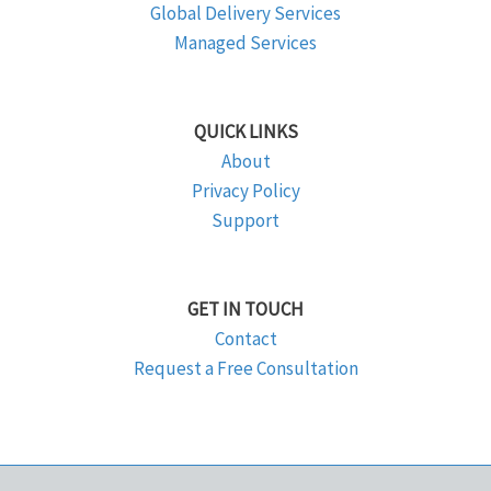
Global Delivery Services
Managed Services
QUICK LINKS
About
Privacy Policy
Support
GET IN TOUCH
Contact
Request a Free Consultation