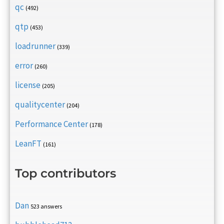
qc
(492)
qtp
(453)
loadrunner
(339)
error
(260)
license
(205)
qualitycenter
(204)
Performance Center
(178)
LeanFT
(161)
Top contributors
Dan
523 answers