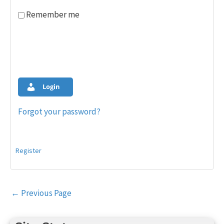
Remember me
Login
Forgot your password?
Register
Post
←
Previous Page
navigation