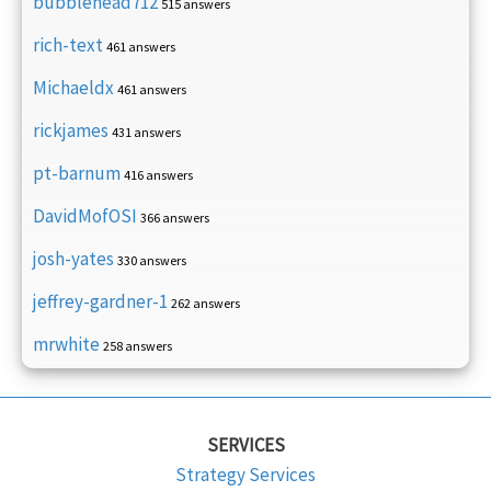
bubblehead712
515 answers
rich-text
461 answers
Michaeldx
461 answers
rickjames
431 answers
pt-barnum
416 answers
DavidMofOSI
366 answers
josh-yates
330 answers
jeffrey-gardner-1
262 answers
mrwhite
258 answers
SERVICES
Strategy Services