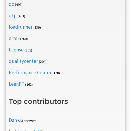
qc
(492)
qtp
(453)
loadrunner
(339)
error
(260)
license
(205)
qualitycenter
(204)
Performance Center
(178)
LeanFT
(161)
Top contributors
Dan
523 answers