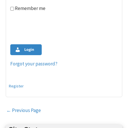
Remember me
Login
Forgot your password?
Register
Post
←
Previous Page
navigation