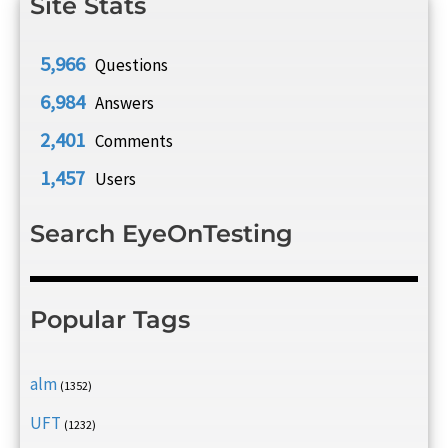
Site Stats
5,966
Questions
6,984
Answers
2,401
Comments
1,457
Users
Search EyeOnTesting
Popular Tags
alm
(1352)
UFT
(1232)