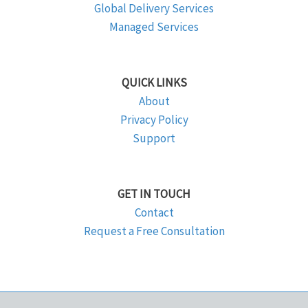
Global Delivery Services
Managed Services
QUICK LINKS
About
Privacy Policy
Support
GET IN TOUCH
Contact
Request a Free Consultation