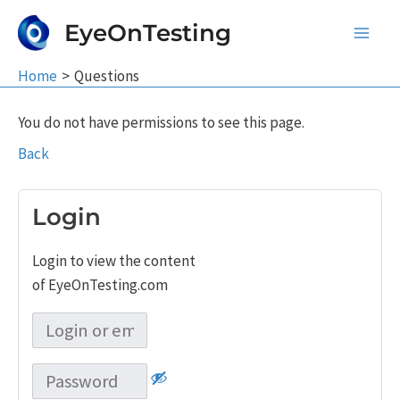
Skip
EyeOnTesting
to
Main
content
Home
Questions
Men
You do not have permissions to see this page.
Back
Login
Login to view the content
of EyeOnTesting.com