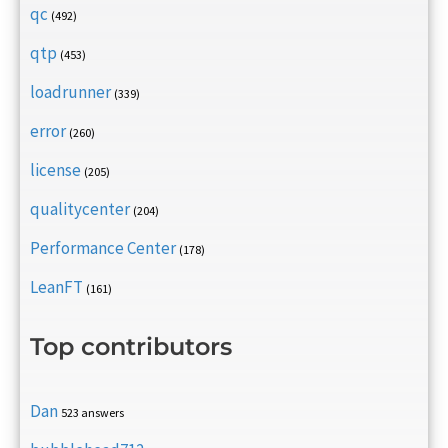
qc
(492)
qtp
(453)
loadrunner
(339)
error
(260)
license
(205)
qualitycenter
(204)
Performance Center
(178)
LeanFT
(161)
Top contributors
Dan
523 answers