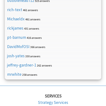
bubblehead712
515 answers
rich-text
461 answers
Michaeldx
461 answers
rickjames
431 answers
pt-barnum
416 answers
DavidMofOSI
366 answers
josh-yates
330 answers
jeffrey-gardner-1
262 answers
mrwhite
258 answers
SERVICES
Strategy Services