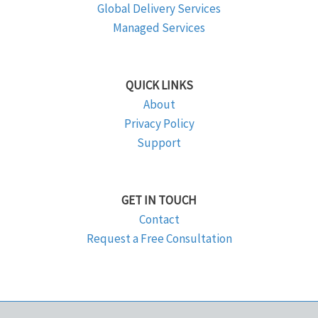
Global Delivery Services
Managed Services
QUICK LINKS
About
Privacy Policy
Support
GET IN TOUCH
Contact
Request a Free Consultation