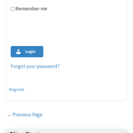
Remember me
Login
Forgot your password?
Register
Post
←
Previous Page
navigation