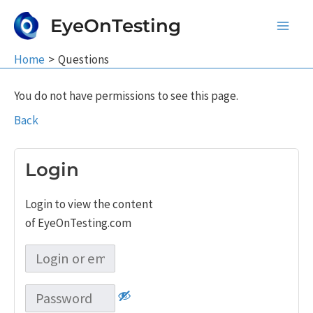
Skip
EyeOnTesting
to
Main
content
Home
Questions
Men
You do not have permissions to see this page.
Back
Login
Login to view the content
of EyeOnTesting.com