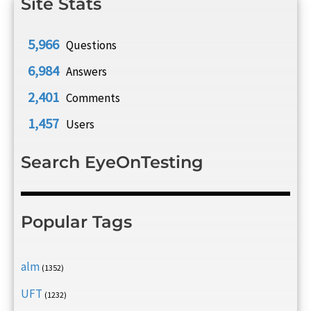
Site Stats
5,966
Questions
6,984
Answers
2,401
Comments
1,457
Users
Search EyeOnTesting
Popular Tags
alm
(1352)
UFT
(1232)