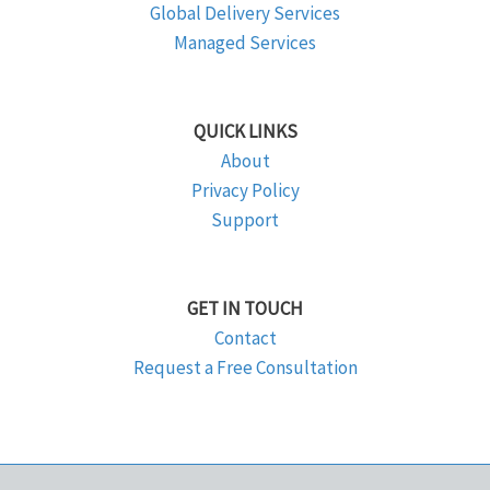
Global Delivery Services
Managed Services
QUICK LINKS
About
Privacy Policy
Support
GET IN TOUCH
Contact
Request a Free Consultation