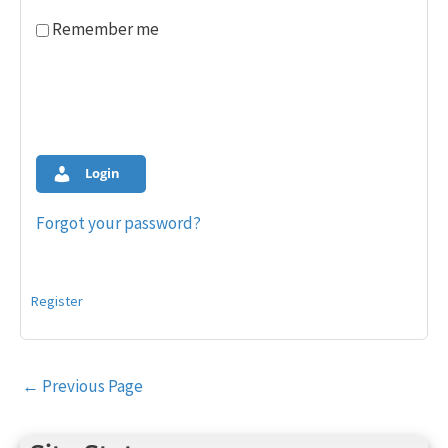
Remember me
Login
Forgot your password?
Register
Post
←
Previous Page
navigation