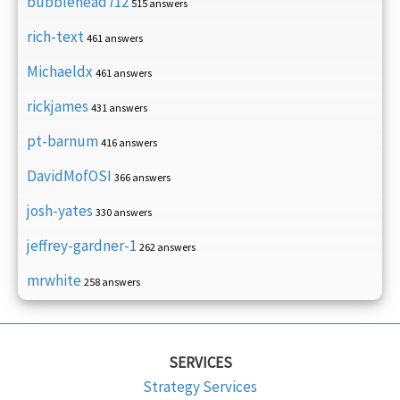
bubblehead712
515 answers
rich-text
461 answers
Michaeldx
461 answers
rickjames
431 answers
pt-barnum
416 answers
DavidMofOSI
366 answers
josh-yates
330 answers
jeffrey-gardner-1
262 answers
mrwhite
258 answers
SERVICES
Strategy Services