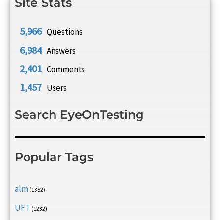
Site Stats
5,966
Questions
6,984
Answers
2,401
Comments
1,457
Users
Search EyeOnTesting
Popular Tags
alm
(1352)
UFT
(1232)