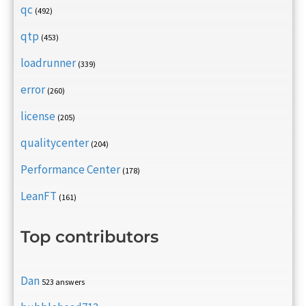
qc
(492)
qtp
(453)
loadrunner
(339)
error
(260)
license
(205)
qualitycenter
(204)
Performance Center
(178)
LeanFT
(161)
Top contributors
Dan
523 answers