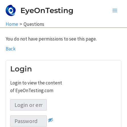
Skip
EyeOnTesting
to
Main
content
Home
Questions
Men
You do not have permissions to see this page.
Back
Login
Login to view the content
of EyeOnTesting.com