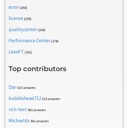
error
(260)
license
(205)
qualitycenter
(204)
Performance Center
(178)
LeanFT
(161)
Top contributors
Dan
523 answers
bubblehead712
515 answers
rich-text
461 answers
Michaeldx
461 answers