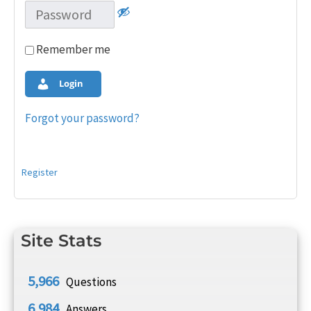
Remember me
Login
Forgot your password?
Register
Site Stats
5,966
Questions
6,984
Answers