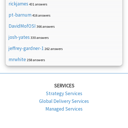
rickjames
431 answers
pt-barnum
416 answers
DavidMofOSI
366 answers
josh-yates
330 answers
jeffrey-gardner-1
262 answers
mrwhite
258 answers
SERVICES
Strategy Services
Global Delivery Services
Managed Services