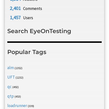
2,401
Comments
1,457
Users
Search EyeOnTesting
Popular Tags
alm
(1352)
UFT
(1232)
qc
(492)
qtp
(453)
loadrunner
(339)