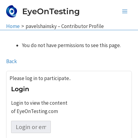
Skip
EyeOnTesting
to
Main
content
Home
pavelshainsky – Contributor Profile
Men
You do not have permissions to see this page.
Back
Please log in to participate..
Login
Login to view the content
of EyeOnTesting.com