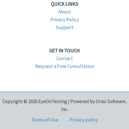
QUICK LINKS
About
Privacy Policy
Support
GET IN TOUCH
Contact
Request a Free Consultation
Copyright © 2026 EyeOnTesting | Powered by Orasi Software,
Inc.
Terms of Use
Privacy policy