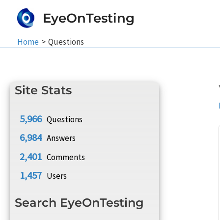
Skip
EyeOnTesting
to
content
Home
Questions
Site Stats
5,966
Questions
6,984
Answers
2,401
Comments
1,457
Users
Search EyeOnTesting