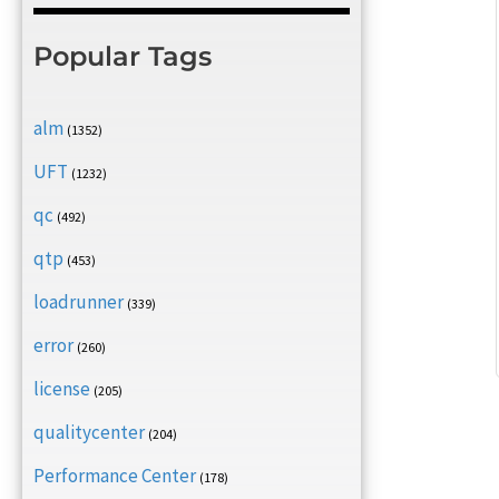
Popular Tags
alm
(1352)
UFT
(1232)
qc
(492)
qtp
(453)
loadrunner
(339)
error
(260)
license
(205)
qualitycenter
(204)
Performance Center
(178)