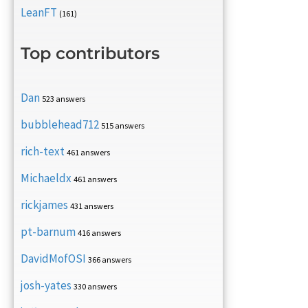
LeanFT
(161)
Top contributors
Dan
523 answers
bubblehead712
515 answers
rich-text
461 answers
Michaeldx
461 answers
rickjames
431 answers
pt-barnum
416 answers
DavidMofOSI
366 answers
josh-yates
330 answers