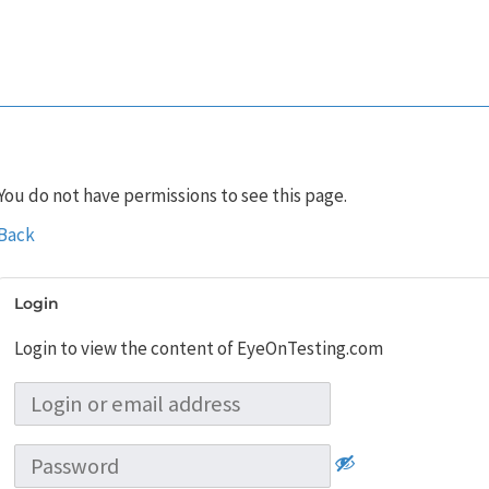
You do not have permissions to see this page.
Back
Login
Login to view the content of EyeOnTesting.com