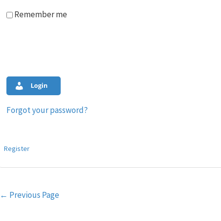
Remember me
Login
Forgot your password?
Register
Post
←
Previous Page
navigation