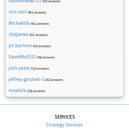
bubblehead712
515 answers
rich-text
461 answers
Michaeldx
461 answers
rickjames
431 answers
pt-barnum
416 answers
DavidMofOSI
366 answers
josh-yates
330 answers
jeffrey-gardner-1
262 answers
mrwhite
258 answers
SERVICES
Strategy Services