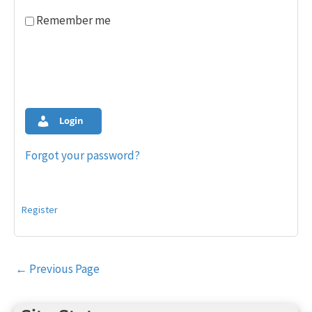
Remember me
Login
Forgot your password?
Register
Post
←
Previous Page
navigation