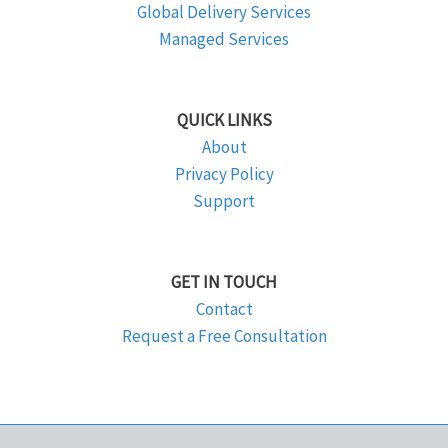
Global Delivery Services
Managed Services
QUICK LINKS
About
Privacy Policy
Support
GET IN TOUCH
Contact
Request a Free Consultation