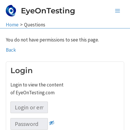
Skip
EyeOnTesting
to
Main
content
Home
Questions
Men
You do not have permissions to see this page.
Back
Login
Login to view the content
of EyeOnTesting.com