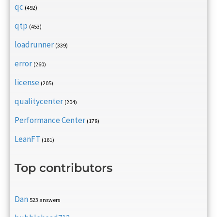
qc
(492)
qtp
(453)
loadrunner
(339)
error
(260)
license
(205)
qualitycenter
(204)
Performance Center
(178)
LeanFT
(161)
Top contributors
Dan
523 answers