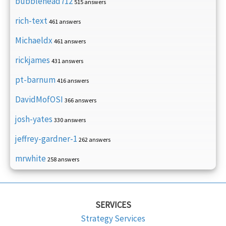
bubblehead712
515 answers
rich-text
461 answers
Michaeldx
461 answers
rickjames
431 answers
pt-barnum
416 answers
DavidMofOSI
366 answers
josh-yates
330 answers
jeffrey-gardner-1
262 answers
mrwhite
258 answers
SERVICES
Strategy Services