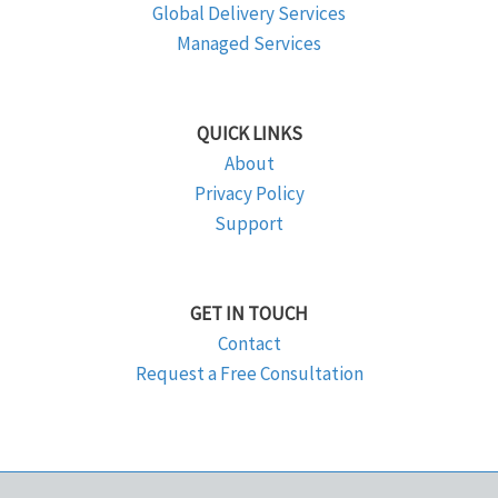
Global Delivery Services
Managed Services
QUICK LINKS
About
Privacy Policy
Support
GET IN TOUCH
Contact
Request a Free Consultation