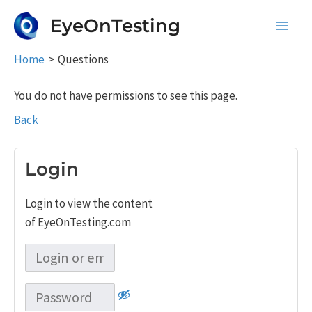
Skip
EyeOnTesting
to
Main
content
Home
Questions
Men
You do not have permissions to see this page.
Back
Login
Login to view the content
of EyeOnTesting.com