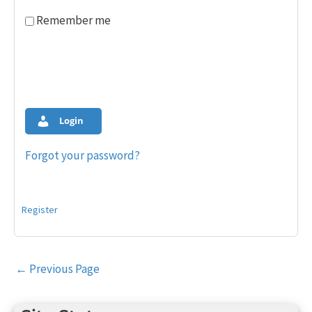
Remember me
Login
Forgot your password?
Register
Post
←
Previous Page
navigation