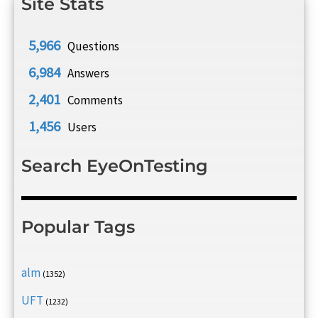
Site Stats
5,966
Questions
6,984
Answers
2,401
Comments
1,456
Users
Search EyeOnTesting
Popular Tags
alm
(1352)
UFT
(1232)