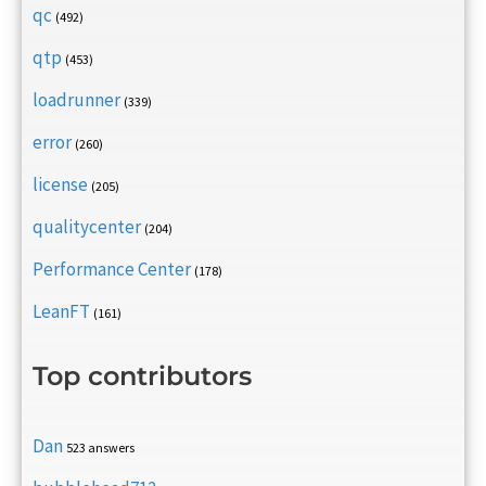
qc
(492)
qtp
(453)
loadrunner
(339)
error
(260)
license
(205)
qualitycenter
(204)
Performance Center
(178)
LeanFT
(161)
Top contributors
Dan
523 answers