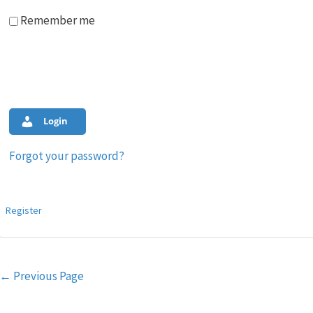
Remember me
Login
Forgot your password?
Register
Post
←
Previous Page
navigation