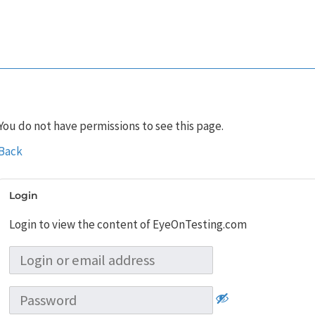
You do not have permissions to see this page.
Back
Login
Login to view the content of EyeOnTesting.com