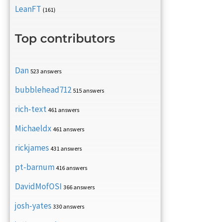
LeanFT
(161)
Top contributors
Dan
523 answers
bubblehead712
515 answers
rich-text
461 answers
Michaeldx
461 answers
rickjames
431 answers
pt-barnum
416 answers
DavidMofOSI
366 answers
josh-yates
330 answers