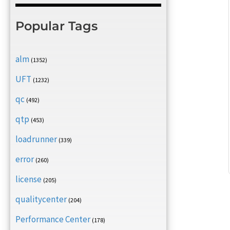
Popular Tags
alm
(1352)
UFT
(1232)
qc
(492)
qtp
(453)
loadrunner
(339)
error
(260)
license
(205)
qualitycenter
(204)
Performance Center
(178)