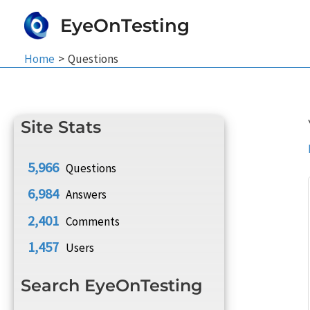
Skip
EyeOnTesting
to
content
Home
Questions
Site Stats
5,966
Questions
6,984
Answers
2,401
Comments
1,457
Users
Search EyeOnTesting