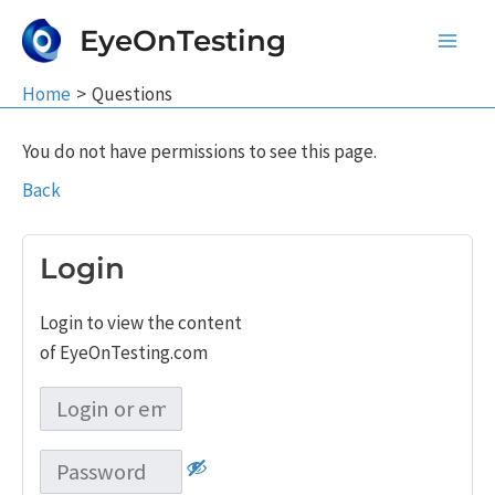
Skip
EyeOnTesting
to
Main
content
Home
Questions
Men
You do not have permissions to see this page.
Back
Login
Login to view the content
of EyeOnTesting.com