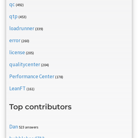
qc
(492)
qtp
(453)
loadrunner
(339)
error
(260)
license
(205)
qualitycenter
(204)
Performance Center
(178)
LeanFT
(161)
Top contributors
Dan
523 answers