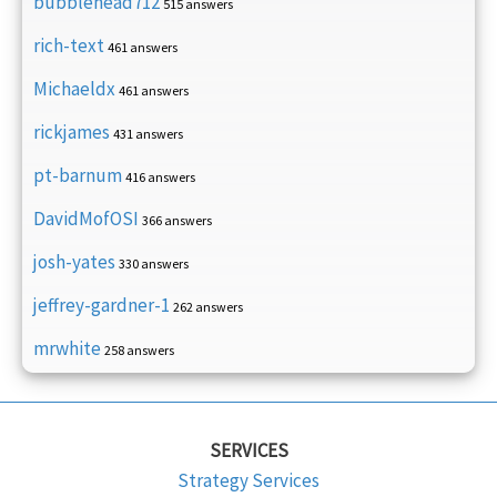
bubblehead712
515 answers
rich-text
461 answers
Michaeldx
461 answers
rickjames
431 answers
pt-barnum
416 answers
DavidMofOSI
366 answers
josh-yates
330 answers
jeffrey-gardner-1
262 answers
mrwhite
258 answers
SERVICES
Strategy Services