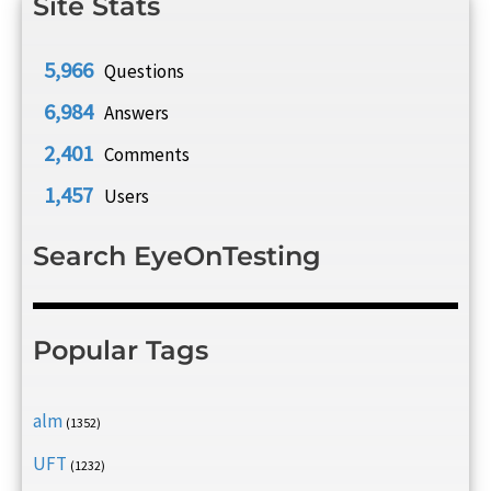
Site Stats
5,966
Questions
6,984
Answers
2,401
Comments
1,457
Users
Search EyeOnTesting
Popular Tags
alm
(1352)
UFT
(1232)