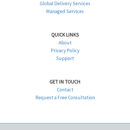
Global Delivery Services
Managed Services
QUICK LINKS
About
Privacy Policy
Support
GET IN TOUCH
Contact
Request a Free Consultation