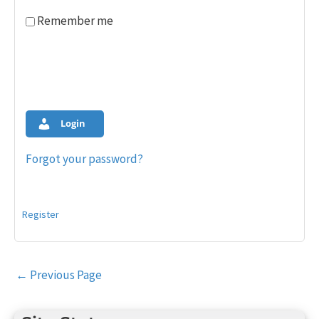
Remember me
Login
Forgot your password?
Register
Post
←
Previous Page
navigation