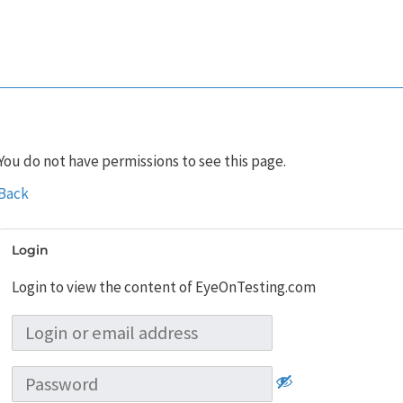
You do not have permissions to see this page.
Back
Login
Login to view the content of EyeOnTesting.com