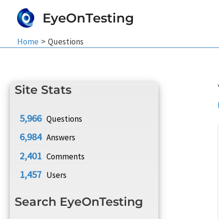
Skip
EyeOnTesting
to
content
Home
Questions
Site Stats
5,966
Questions
6,984
Answers
2,401
Comments
1,457
Users
Search EyeOnTesting