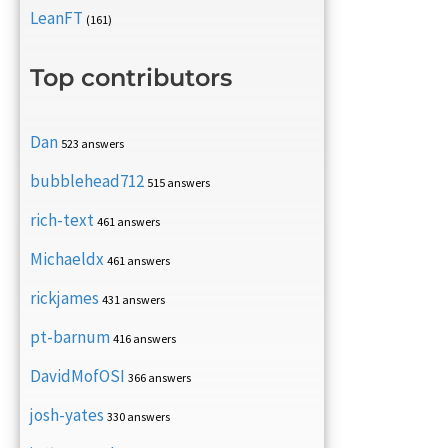
LeanFT
(161)
Top contributors
Dan
523 answers
bubblehead712
515 answers
rich-text
461 answers
Michaeldx
461 answers
rickjames
431 answers
pt-barnum
416 answers
DavidMofOSI
366 answers
josh-yates
330 answers