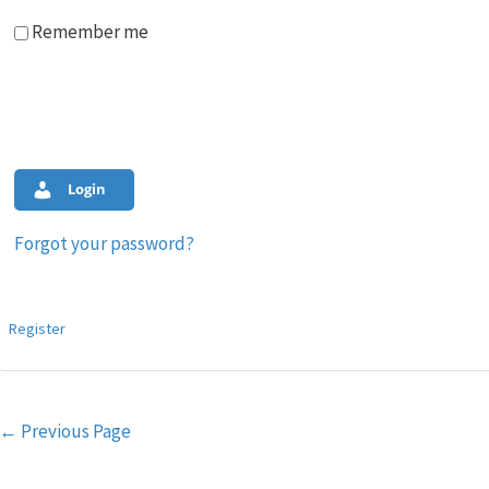
Remember me
Login
Forgot your password?
Register
Post
←
Previous Page
navigation