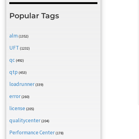
Popular Tags
alm
(1352)
UFT
(1232)
qc
(492)
qtp
(453)
loadrunner
(339)
error
(260)
license
(205)
qualitycenter
(204)
Performance Center
(178)