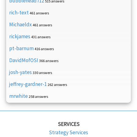
bubblehead712
515 answers
rich-text
461 answers
Michaeldx
461 answers
rickjames
431 answers
pt-barnum
416 answers
DavidMofOSI
366 answers
josh-yates
330 answers
jeffrey-gardner-1
262 answers
mrwhite
258 answers
SERVICES
Strategy Services