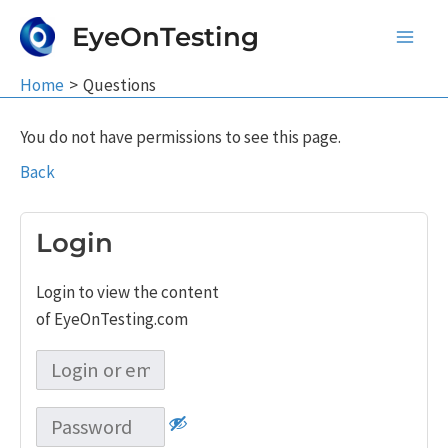
Skip
EyeOnTesting
to
Main
content
Home
Questions
Men
You do not have permissions to see this page.
Back
Login
Login to view the content
of EyeOnTesting.com