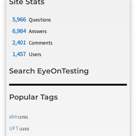
Site Stats
5,966
Questions
6,984
Answers
2,401
Comments
1,457
Users
Search EyeOnTesting
Popular Tags
alm
(1352)
UFT
(1232)