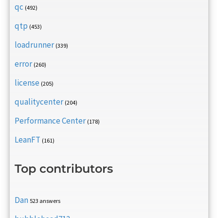
qc
(492)
qtp
(453)
loadrunner
(339)
error
(260)
license
(205)
qualitycenter
(204)
Performance Center
(178)
LeanFT
(161)
Top contributors
Dan
523 answers