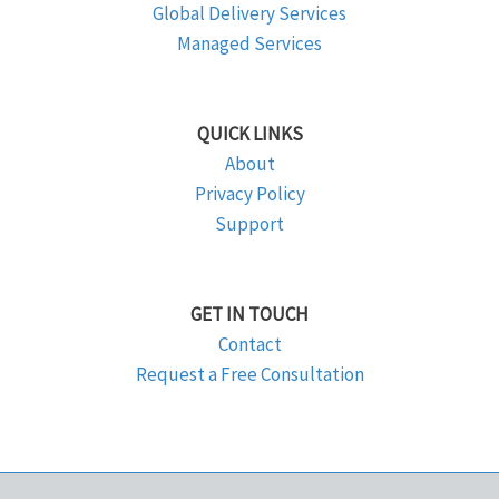
Global Delivery Services
Managed Services
QUICK LINKS
About
Privacy Policy
Support
GET IN TOUCH
Contact
Request a Free Consultation