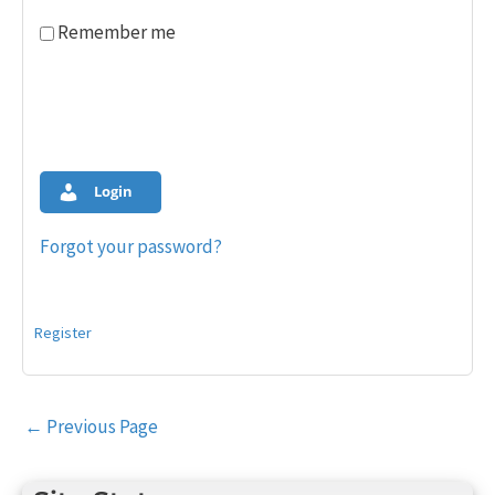
Remember me
Login
Forgot your password?
Register
Post
←
Previous Page
navigation