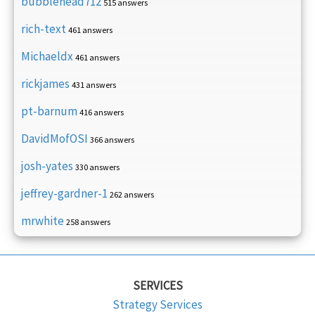
bubblehead712
515 answers
rich-text
461 answers
Michaeldx
461 answers
rickjames
431 answers
pt-barnum
416 answers
DavidMofOSI
366 answers
josh-yates
330 answers
jeffrey-gardner-1
262 answers
mrwhite
258 answers
SERVICES
Strategy Services