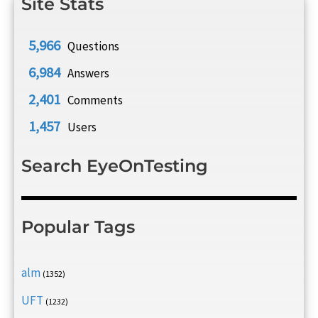
Site Stats
5,966
Questions
6,984
Answers
2,401
Comments
1,457
Users
Search EyeOnTesting
Popular Tags
alm
(1352)
UFT
(1232)