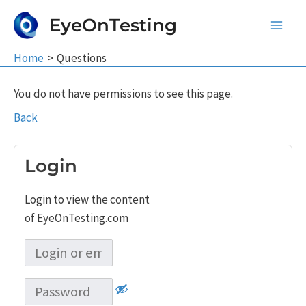
Skip
EyeOnTesting
to
Main
content
Home
Questions
Men
You do not have permissions to see this page.
Back
Login
Login to view the content
of EyeOnTesting.com