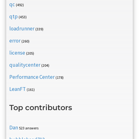
qc
(492)
qtp
(453)
loadrunner
(339)
error
(260)
license
(205)
qualitycenter
(204)
Performance Center
(178)
LeanFT
(161)
Top contributors
Dan
523 answers