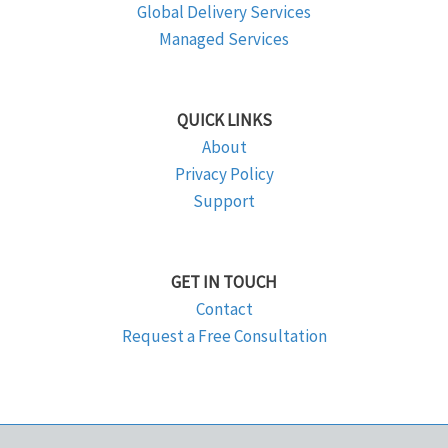
Global Delivery Services
Managed Services
QUICK LINKS
About
Privacy Policy
Support
GET IN TOUCH
Contact
Request a Free Consultation