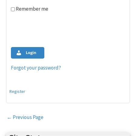
Remember me
Login
Forgot your password?
Register
Post
←
Previous Page
navigation