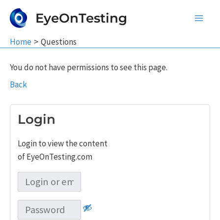
Skip
EyeOnTesting
to
Main
content
Home
Questions
Men
You do not have permissions to see this page.
Back
Login
Login to view the content
of EyeOnTesting.com