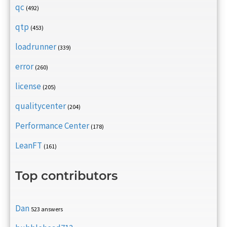
qc
(492)
qtp
(453)
loadrunner
(339)
error
(260)
license
(205)
qualitycenter
(204)
Performance Center
(178)
LeanFT
(161)
Top contributors
Dan
523 answers