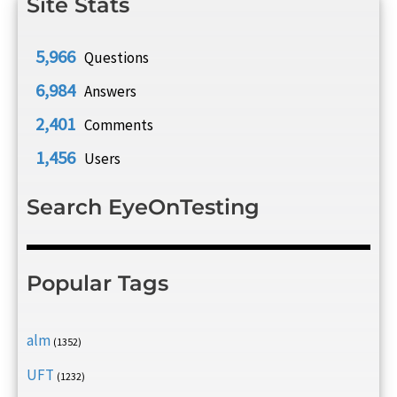
Site Stats
5,966
Questions
6,984
Answers
2,401
Comments
1,456
Users
Search EyeOnTesting
Popular Tags
alm
(1352)
UFT
(1232)