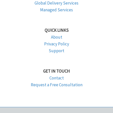
Global Delivery Services
Managed Services
QUICK LINKS
About
Privacy Policy
Support
GET IN TOUCH
Contact
Request a Free Consultation