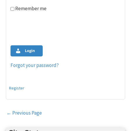
Remember me
Login
Forgot your password?
Register
Post
←
Previous Page
navigation