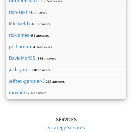
bubblehead712
515 answers
rich-text
461 answers
Michaeldx
461 answers
rickjames
431 answers
pt-barnum
416 answers
DavidMofOSI
366 answers
josh-yates
330 answers
jeffrey-gardner-1
262 answers
mrwhite
258 answers
SERVICES
Strategy Services