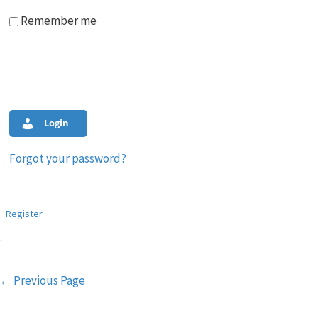
Remember me
Login
Forgot your password?
Register
Post
←
Previous Page
navigation