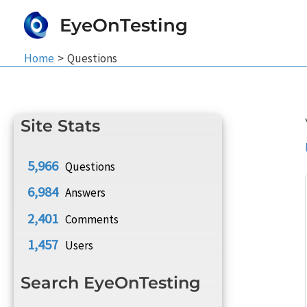
Skip
EyeOnTesting
to
content
Home
Questions
Site Stats
5,966
Questions
6,984
Answers
2,401
Comments
1,457
Users
Search EyeOnTesting