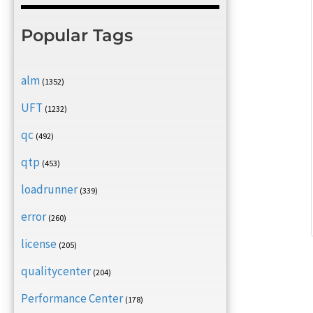
Popular Tags
alm
(1352)
UFT
(1232)
qc
(492)
qtp
(453)
loadrunner
(339)
error
(260)
license
(205)
qualitycenter
(204)
Performance Center
(178)