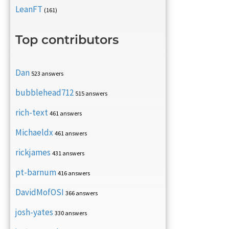
LeanFT
(161)
Top contributors
Dan
523 answers
bubblehead712
515 answers
rich-text
461 answers
Michaeldx
461 answers
rickjames
431 answers
pt-barnum
416 answers
DavidMofOSI
366 answers
josh-yates
330 answers