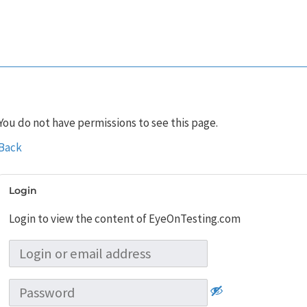
You do not have permissions to see this page.
Back
Login
Login to view the content of EyeOnTesting.com